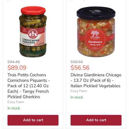
Original
Original
$94.48
$58.56
Current
Current
$89.09
$56.56
price
price
price
price
Trois Petits Cochons
Divina Giardiniera Chicago
Cornichons Piquants -
- 13.7 Oz (Pack of 6) -
Pack of 12 (12.40 Oz
Italian Pickled Vegetables
Each) - Tangy French
Cozy Farm
Pickled Gherkins
In stock
Cozy Farm
In stock
Add to cart
Add to cart