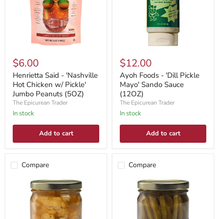
$6.00
$12.00
Henrietta Said - 'Nashville
Ayoh Foods - 'Dill Pickle
Hot Chicken w/ Pickle'
Mayo' Sando Sauce
Jumbo Peanuts (5OZ)
(12OZ)
The Epicurean Trader
The Epicurean Trader
In stock
In stock
Add to cart
Add to cart
Compare
Compare