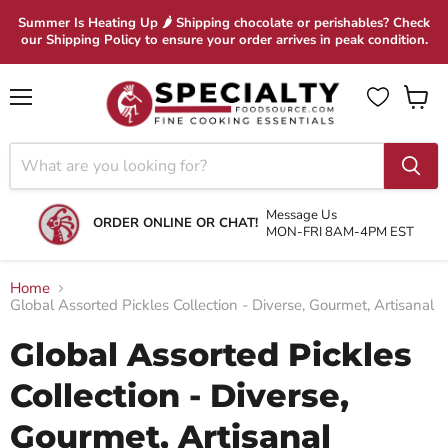
Summer Is Heating Up 🌶 Shipping chocolate or perishables? Check
our Shipping Policy to ensure your order arrives in peak condition.
Menu
View
cart
Message Us
ORDER ONLINE OR CHAT!
MON-FRI 8AM-4PM EST
Home
Global Assorted Pickles Collection - Diverse, Gourmet, Artisanal
Global Assorted Pickles
Collection - Diverse,
Gourmet, Artisanal