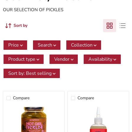
OUR SELECTION OF PICKLES
Sort by
Price
Search
Collection
Product type
Vendor
Availability
Sort by
:
Best selling
Compare
Compare