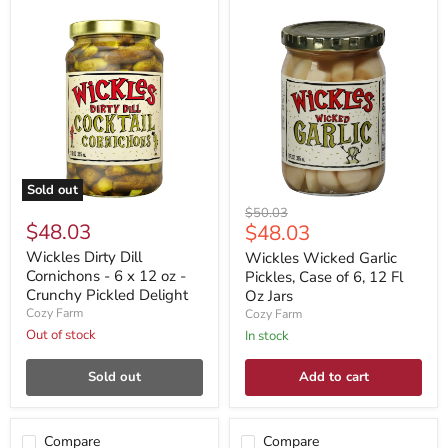
Sold out
Original
$50.03
$48.03
Current
$48.03
price
price
Wickles Dirty Dill
Wickles Wicked Garlic
Cornichons - 6 x 12 oz -
Pickles, Case of 6, 12 Fl
Crunchy Pickled Delight
Oz Jars
Cozy Farm
Cozy Farm
Out of stock
In stock
Sold out
Add to cart
Compare
Compare