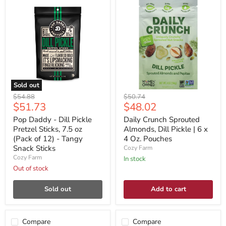
Sold out
Original
Original
$54.88
$50.74
Current
Current
$51.73
$48.02
price
price
price
price
Pop Daddy - Dill Pickle
Daily Crunch Sprouted
Pretzel Sticks, 7.5 oz
Almonds, Dill Pickle | 6 x
(Pack of 12) - Tangy
4 Oz. Pouches
Snack Sticks
Cozy Farm
Cozy Farm
In stock
Out of stock
Sold out
Add to cart
Compare
Compare