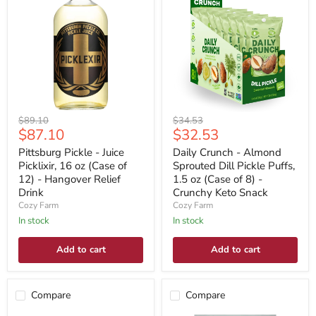
Original
Original
$89.10
$34.53
Current
Current
$87.10
$32.53
price
price
price
price
Pittsburg Pickle - Juice
Daily Crunch - Almond
Picklixir, 16 oz (Case of
Sprouted Dill Pickle Puffs,
12) - Hangover Relief
1.5 oz (Case of 8) -
Drink
Crunchy Keto Snack
Cozy Farm
Cozy Farm
In stock
In stock
Add to cart
Add to cart
Compare
Compare