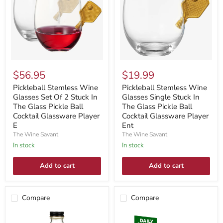
$56.95
$19.99
Pickleball Stemless Wine
Pickleball Stemless Wine
Glasses Set Of 2 Stuck In
Glasses Single Stuck In
The Glass Pickle Ball
The Glass Pickle Ball
Cocktail Glassware Player
Cocktail Glassware Player
E
Ent
The Wine Savant
The Wine Savant
In stock
In stock
Add to cart
Add to cart
Compare
Compare