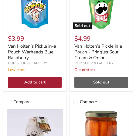
Sold out
$3.99
$4.99
Van Holten’s Pickle in-a
Van Holten’s Pickle in a
Pouch Warheads Blue
Pouch - Pringles Sour
Raspberry
Cream & Onion
POP SHOP & GALLERY
POP SHOP & GALLERY
Low stock
Out of stock
Add to cart
Sold out
Compare
Compare