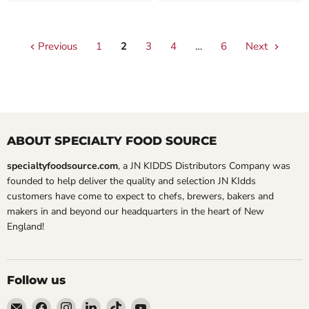
Previous
1
2
3
4
…
6
Next
ABOUT SPECIALTY FOOD SOURCE
specialtyfoodsource.com
, a JN KIDDS Distributors Company was
founded to help deliver the quality and selection JN KIdds
customers have come to expect to chefs, brewers, bakers and
makers in and beyond our headquarters in the heart of New
England!
Follow us
Email
Find
Find
Find
Find
Find