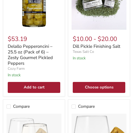
$53.19
$10.00
-
$20.00
Delallo Pepperoncini –
Dill Pickle Finishing Salt
25.5 oz (Pack of 6) –
Texas Salt Co
Zesty Gourmet Pickled
In stock
Peppers
Cozy Farm
In stock
Add to cart
Choose options
Compare
Compare