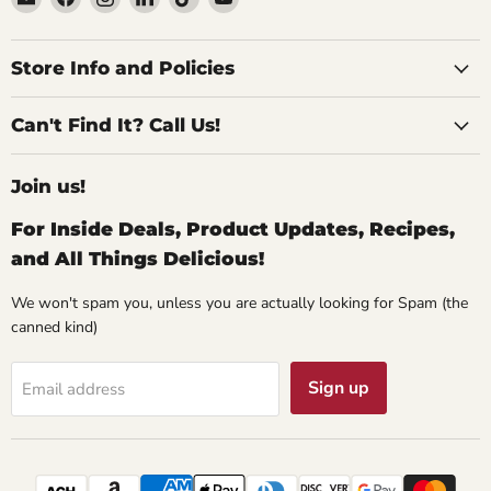
Specialty
us
us
us
us
us
Food
on
on
on
on
on
Source
Facebook
Instagram
LinkedIn
TikTok
YouTube
Store Info and Policies
Can't Find It? Call Us!
Join us!
For Inside Deals, Product Updates, Recipes,
and All Things Delicious!
We won't spam you, unless you are actually looking for Spam (the
canned kind)
Sign up
Email address