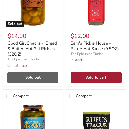
Sold out
$14.00
$12.00
Good Girl Snacks - 'Bread
Sam's Pickle House -
& Butter' Hot Girl Pickles
Pickle Hot Sauce (9.5OZ)
(32OZ)
The Epicurean Trader
The Epicurean Trader
In stock
Out of stock
Sold out
Add to cart
Compare
Compare