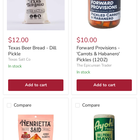
$12.00
$10.00
Texas Beer Bread - Dill
Forward Provisions -
Pickle
'Carrots & Habanero'
Pickles (12OZ)
Texas Salt Co
The Epicurean Trader
In stock
In stock
Add to cart
Add to cart
Compare
Compare