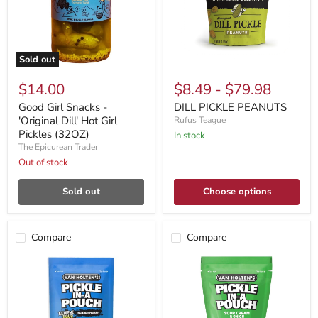
Sold out
$14.00
$8.49
-
$79.98
Good Girl Snacks -
DILL PICKLE PEANUTS
'Original Dill' Hot Girl
Rufus Teague
Pickles (32OZ)
In stock
The Epicurean Trader
Out of stock
Sold out
Choose options
Compare
Compare