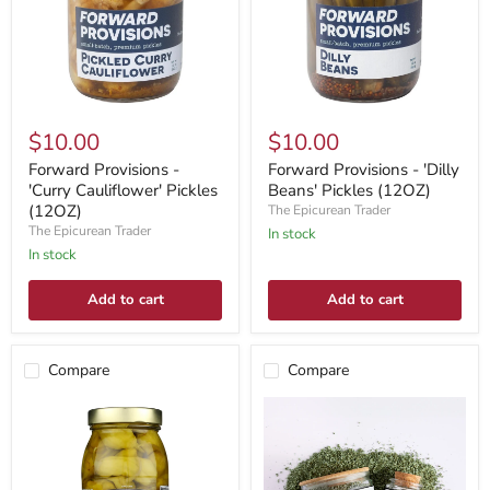
$10.00
$10.00
Forward Provisions -
Forward Provisions - 'Dilly
'Curry Cauliflower' Pickles
Beans' Pickles (12OZ)
(12OZ)
The Epicurean Trader
The Epicurean Trader
In stock
In stock
Add to cart
Add to cart
Compare
Compare