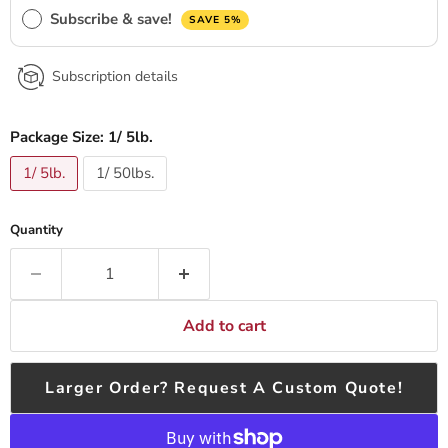
Subscribe & save!
SAVE 5%
Subscription details
Package Size:
1/ 5lb.
1/ 5lb.
1/ 50lbs.
Quantity
Add to cart
Larger Order? Request A Custom Quote!