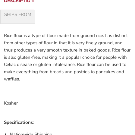
DESCRIPTION
SHIPS FROM
Rice flour is a type of flour made from ground rice. It is distinct
from other types of flour in that it is very finely ground, and
thus produces a very smooth texture in baked goods. Rice flour
is also gluten-free, making it a popular choice for people with
Celiac disease or gluten intolerance. Rice flour can be used to
make everything from breads and pastries to pancakes and
waffles.
Kosher
Specifications
:
Nationwide Shipping