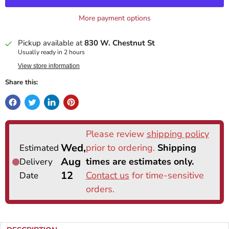
More payment options
Pickup available at
830 W. Chestnut St
Usually ready in 2 hours
View store information
Share this: