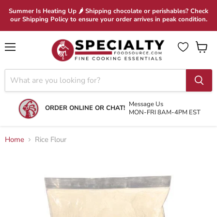
Summer Is Heating Up 🌶 Shipping chocolate or perishables? Check
our Shipping Policy to ensure your order arrives in peak condition.
Menu
View
cart
Message Us
ORDER ONLINE OR CHAT!
MON-FRI 8AM-4PM EST
Home
Rice Flour