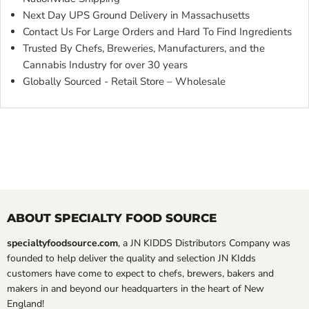
Next Day UPS Ground Delivery in Massachusetts
Contact Us For Large Orders and Hard To Find Ingredients
Trusted By Chefs, Breweries, Manufacturers, and the
Cannabis Industry for over 30 years
Globally Sourced - Retail Store – Wholesale
ABOUT SPECIALTY FOOD SOURCE
specialtyfoodsource.com
, a JN KIDDS Distributors Company was
founded to help deliver the quality and selection JN KIdds
customers have come to expect to chefs, brewers, bakers and
makers in and beyond our headquarters in the heart of New
England!