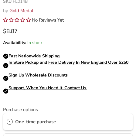
SKU
FL014B
by
Gold Medal
No Reviews Yet
Current price
$8.87
Availability:
In stock
Purchase options
One-time purchase