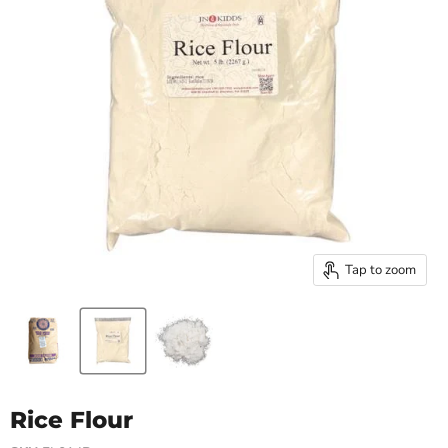
Tap to zoom
Rice Flour