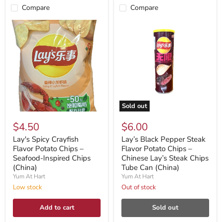
Compare
Compare
Sold out
$4.50
$6.00
Lay's Spicy Crayfish
Lay’s Black Pepper Steak
Flavor Potato Chips –
Flavor Potato Chips –
Seafood-Inspired Chips
Chinese Lay’s Steak Chips
(China)
Tube Can (China)
Yum At Hart
Yum At Hart
Low stock
Out of stock
Add to cart
Sold out