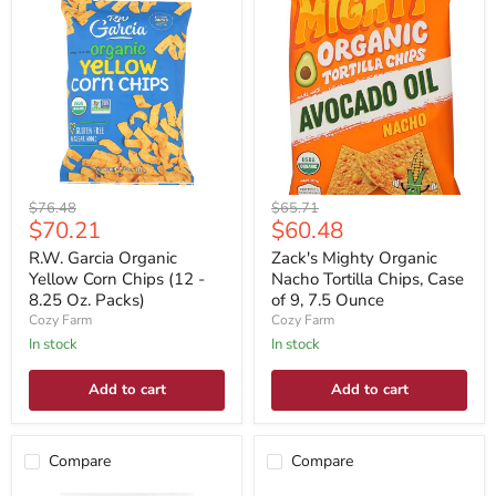
Original
Original
$76.48
$65.71
Current
Current
$70.21
$60.48
price
price
price
price
R.W. Garcia Organic
Zack's Mighty Organic
Yellow Corn Chips (12 -
Nacho Tortilla Chips, Case
8.25 Oz. Packs)
of 9, 7.5 Ounce
Cozy Farm
Cozy Farm
In stock
In stock
Add to cart
Add to cart
Compare
Compare