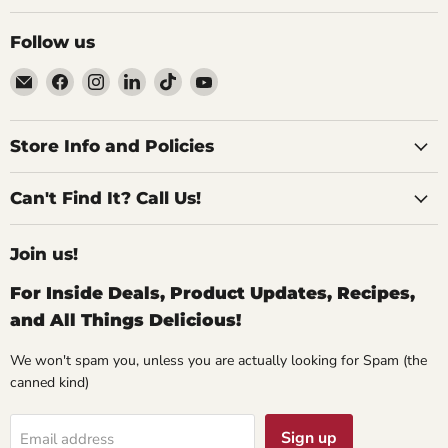
Follow us
Email
Find
Find
Find
Find
Find
Specialty
us
us
us
us
us
Food
on
on
on
on
on
Source
Facebook
Instagram
LinkedIn
TikTok
YouTube
Store Info and Policies
Can't Find It? Call Us!
Join us!
For Inside Deals, Product Updates, Recipes,
and All Things Delicious!
We won't spam you, unless you are actually looking for Spam (the
canned kind)
Sign up
Email address