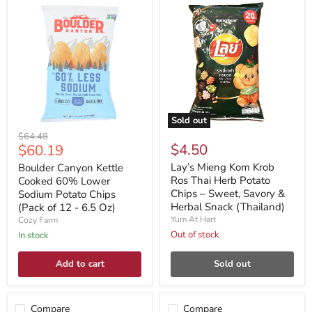
Sold out
Original
$64.48
Current
$4.50
$60.19
price
price
Lay’s Mieng Kom Krob
Boulder Canyon Kettle
Ros Thai Herb Potato
Cooked 60% Lower
Chips – Sweet, Savory &
Sodium Potato Chips
Herbal Snack (Thailand)
(Pack of 12 - 6.5 Oz)
Yum At Hart
Cozy Farm
Out of stock
In stock
Add to cart
Sold out
Compare
Compare