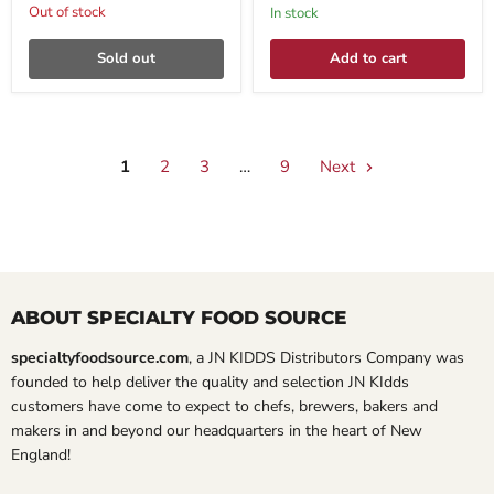
Out of stock
In stock
Sold out
Add to cart
1
2
3
…
9
Next
ABOUT SPECIALTY FOOD SOURCE
specialtyfoodsource.com
, a JN KIDDS Distributors Company was
founded to help deliver the quality and selection JN KIdds
customers have come to expect to chefs, brewers, bakers and
makers in and beyond our headquarters in the heart of New
England!