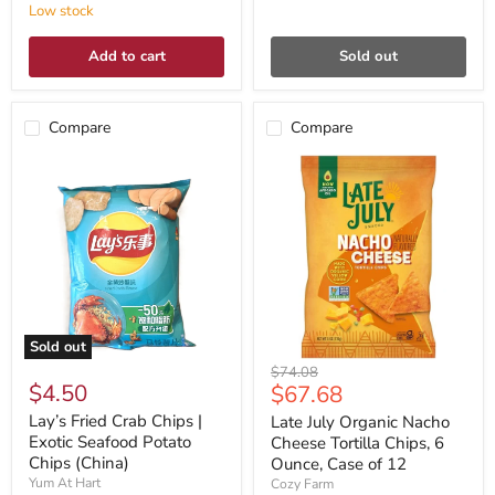
Low stock
Add to cart
Sold out
Compare
Compare
Sold out
Original
$74.08
$4.50
Current
$67.68
price
price
Lay’s Fried Crab Chips |
Late July Organic Nacho
Exotic Seafood Potato
Cheese Tortilla Chips, 6
Chips (China)
Ounce, Case of 12
Yum At Hart
Cozy Farm