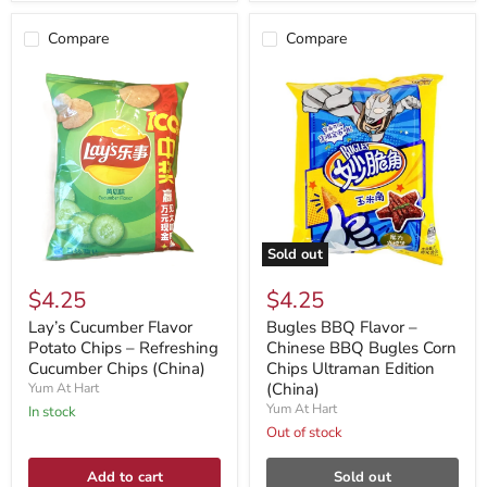
Compare
Compare
Sold out
$4.25
$4.25
Lay’s Cucumber Flavor
Bugles BBQ Flavor –
Potato Chips – Refreshing
Chinese BBQ Bugles Corn
Cucumber Chips (China)
Chips Ultraman Edition
(China)
Yum At Hart
Yum At Hart
In stock
Out of stock
Add to cart
Sold out