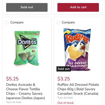
Sold out
Add to cart
Compare
Compare
Sold out
$5.25
$3.25
Doritos Avocado &
Ruffles All Dressed Potato
Cheese Flavor Tortilla
Chips 60g | Bold Savory
Chips – Creamy Savory
Canadian Snack (Canada)
Japanese Doritos (Japan)
Yum At Hart
Yum At Hart
Out of stock