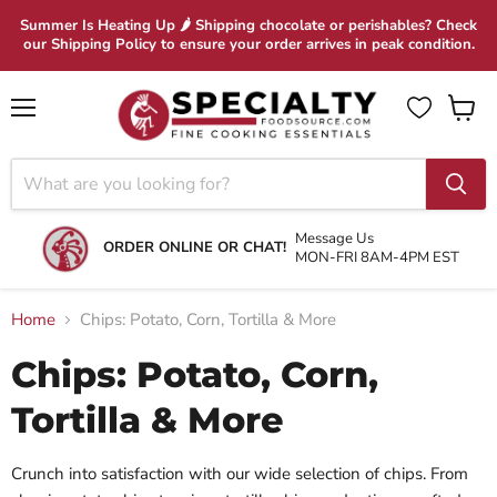
Summer Is Heating Up 🌶 Shipping chocolate or perishables? Check
our Shipping Policy to ensure your order arrives in peak condition.
Menu
View
cart
Message Us
ORDER ONLINE OR CHAT!
MON-FRI 8AM-4PM EST
Home
Chips: Potato, Corn, Tortilla & More
Chips: Potato, Corn,
Tortilla & More
Crunch into satisfaction with our wide selection of chips. From