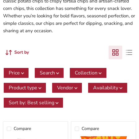
classic potato chips to crispy tortilla chips and artisan-crafted
corn chips, this collection has something for every snack lover.
Whether you’re looking for bold flavors, seasoned perfection, or
simple classics, our chips are perfect for dipping, snacking, and
sharing at any occasion.
Sort by
Price
Search
Collection
Product type
Vendor
Availability
Sort by
:
Best selling
Compare
Compare