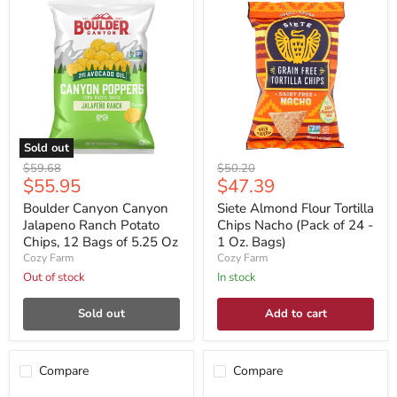
Sold out
Original
Original
$59.68
$50.20
Current
Current
$55.95
$47.39
price
price
price
price
Boulder Canyon Canyon
Siete Almond Flour Tortilla
Jalapeno Ranch Potato
Chips Nacho (Pack of 24 -
Chips, 12 Bags of 5.25 Oz
1 Oz. Bags)
Cozy Farm
Cozy Farm
Out of stock
In stock
Sold out
Add to cart
Compare
Compare