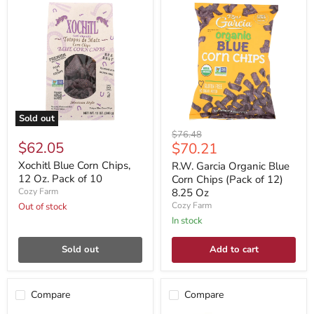
Sold out
Original
$76.48
$62.05
Current
$70.21
price
price
Xochitl Blue Corn Chips,
R.W. Garcia Organic Blue
12 Oz. Pack of 10
Corn Chips (Pack of 12)
Cozy Farm
8.25 Oz
Cozy Farm
Out of stock
In stock
Sold out
Add to cart
Compare
Compare