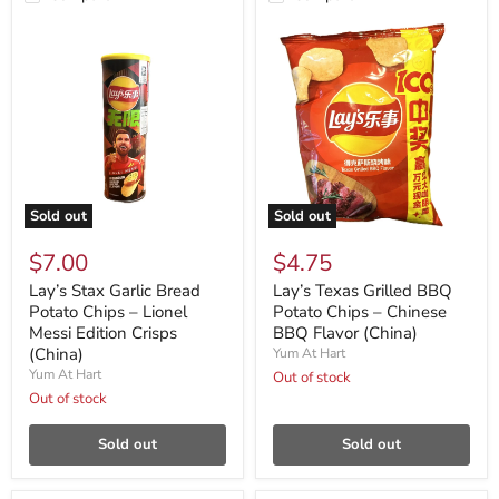
Sold out
Sold out
$7.00
$4.75
Lay’s Stax Garlic Bread
Lay’s Texas Grilled BBQ
Potato Chips – Lionel
Potato Chips – Chinese
Messi Edition Crisps
BBQ Flavor (China)
(China)
Yum At Hart
Yum At Hart
Out of stock
Out of stock
Sold out
Sold out