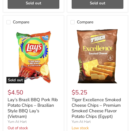
Sold out
Sold out
Compare
Compare
Sold out
$4.50
$5.25
Lay’s Brazil BBQ Pork Rib
Tiger Excellence Smoked
Potato Chips – Brazilian
Cheese Chips – Premium
Style BBQ Lay’s
Smoked Cheese Flavor
(Vietnam)
Potato Chips (Egypt)
Yum At Hart
Yum At Hart
Out of stock
Low stock