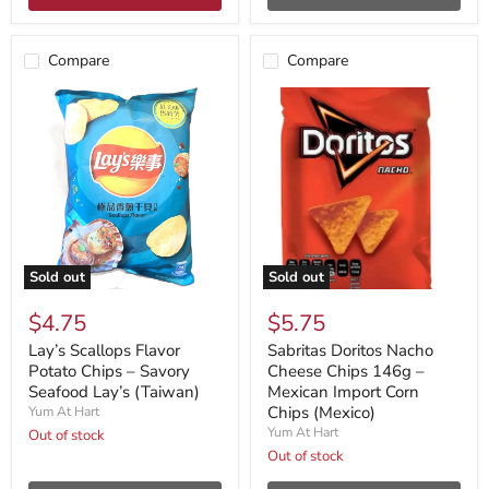
Compare
Compare
Sold out
Sold out
$4.75
$5.75
Lay’s Scallops Flavor
Sabritas Doritos Nacho
Potato Chips – Savory
Cheese Chips 146g –
Seafood Lay’s (Taiwan)
Mexican Import Corn
Chips (Mexico)
Yum At Hart
Yum At Hart
Out of stock
Out of stock