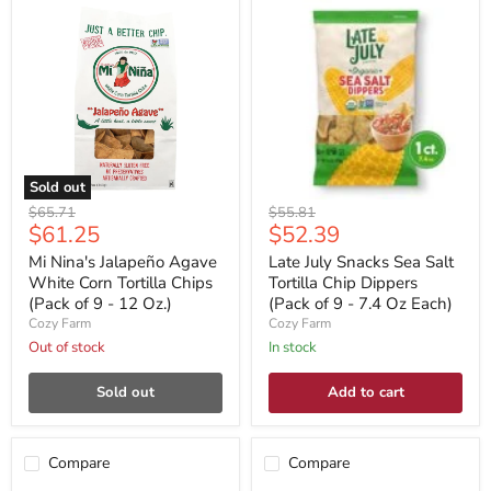
Sold out
Original
Original
$65.71
$55.81
Current
Current
$61.25
$52.39
price
price
price
price
Mi Nina's Jalapeño Agave
Late July Snacks Sea Salt
White Corn Tortilla Chips
Tortilla Chip Dippers
(Pack of 9 - 12 Oz.)
(Pack of 9 - 7.4 Oz Each)
Cozy Farm
Cozy Farm
Out of stock
In stock
Sold out
Add to cart
Compare
Compare