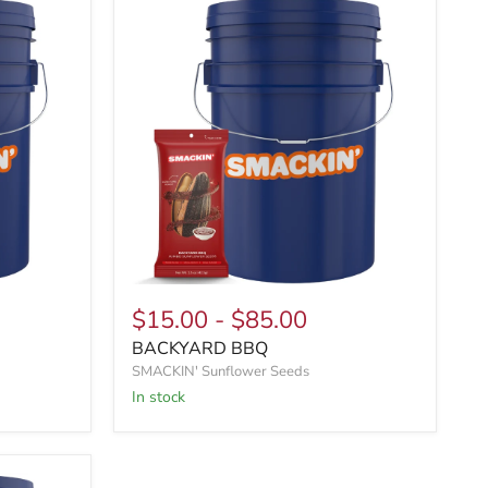
$15.00
-
$85.00
BACKYARD BBQ
SMACKIN' Sunflower Seeds
In stock