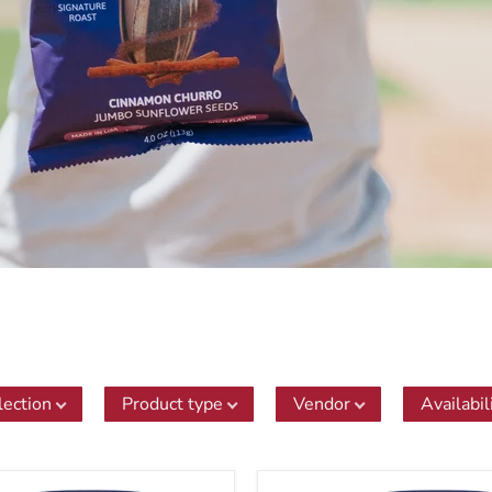
lection
Product type
Vendor
Availabil