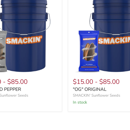
0
-
$85.00
$15.00
-
$85.00
D PEPPER
"OG" ORIGINAL
Sunflower Seeds
SMACKIN' Sunflower Seeds
In stock