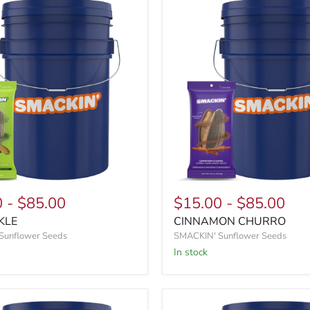
0
-
$85.00
$15.00
-
$85.00
KLE
CINNAMON CHURRO
Sunflower Seeds
SMACKIN' Sunflower Seeds
In stock