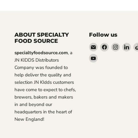
ABOUT SPECIALTY
Follow us
FOOD SOURCE
Email
Find
Find
Fin
specialtyfoodsource.com
, a
Specialty
us
us
us
Find
JN KIDDS Distributors
Food
on
on
on
us
Company was founded to
Source
Facebook
Instagra
Lin
on
help deliver the quality and
YouTube
selection JN KIdds customers
have come to expect to chefs,
brewers, bakers and makers
in and beyond our
headquarters in the heart of
New England!