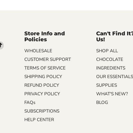
Store Info and
Can't Find It
Policies
Us!
d
Find
WHOLESALE
SHOP ALL
us
on
CUSTOMER SUPPORT
CHOCOLATE
m
kedIn
TikTok
TERMS OF SERVICE
INGREDIENTS
SHIPPING POLICY
OUR ESSENTIAL
REFUND POLICY
SUPPLIES
PRIVACY POLICY
WHAT'S NEW?
FAQs
BLOG
SUBSCRIPTIONS
HELP CENTER