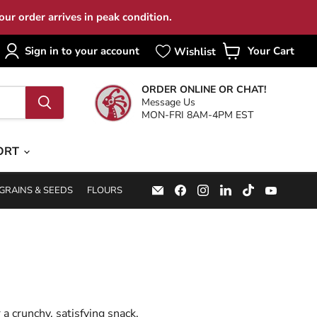
ur order arrives in peak condition.
Sign in to your account
Your Cart
View
cart
ORDER ONLINE OR CHAT!
Message Us
MON-FRI 8AM-4PM EST
ORT
Email
Find
Find
Find
Find
Find
GRAINS & SEEDS
FLOURS
Specialty
us
us
us
us
us
Food
on
on
on
on
on
Source
Facebook
Instagram
LinkedIn
TikTok
YouTub
 a crunchy, satisfying snack.