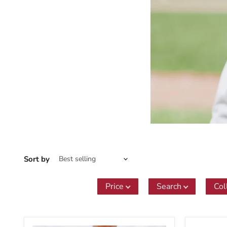
Sort by
Price
Search
Col