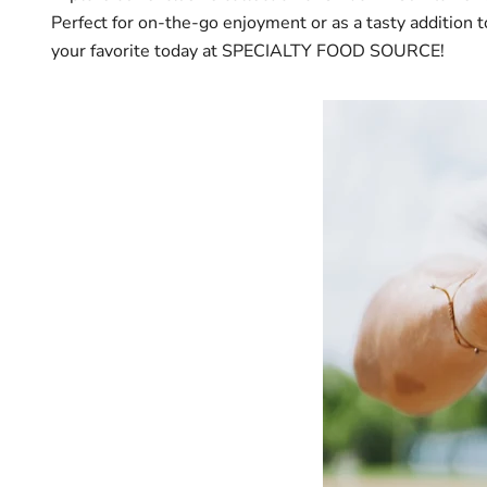
Perfect for on-the-go enjoyment or as a tasty addition t
your favorite today at SPECIALTY FOOD SOURCE!