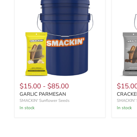
$15.00
-
$85.00
$15.0
GARLIC PARMESAN
CRACKE
SMACKIN' Sunflower Seeds
SMACKIN' 
In stock
In stock