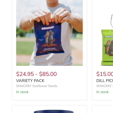
$24.95
-
$85.00
$15.0
VARIETY PACK
DILL PIC
SMACKIN' Sunflower Seeds
SMACKIN' 
In stock
In stock