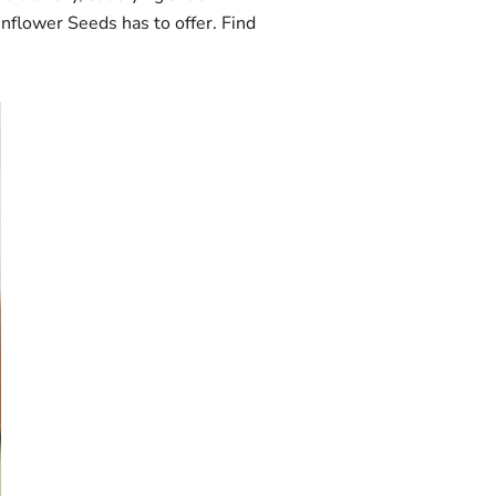
unflower Seeds has to offer. Find