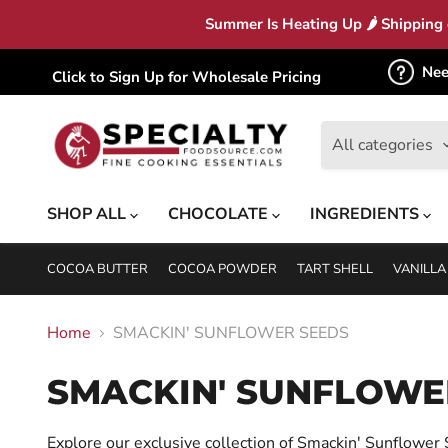
Summer Is Heating Up 🌶 Shipping c
Nee
Click to Sign Up for Wholesale Pricing
All categories
SHOP ALL
CHOCOLATE
INGREDIENTS
COCOA BUTTER
COCOA POWDER
TART SHELL
VANILLA
Home
SMACKIN' SUNFLOWER SEEDS
SMACKIN' SUNFLOWE
Explore our exclusive collection of Smackin' Sunflower Se