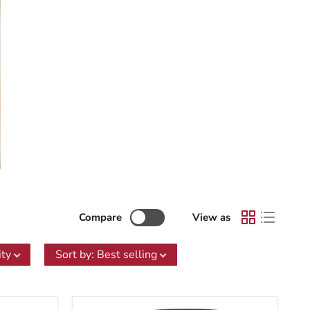
Compare
View as
ity
Sort by
:
Best selling