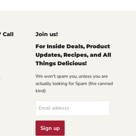
? Call
Join us!
For Inside Deals, Product
Updates, Recipes, and All
Things Delicious!
We won't spam you, unless you are
S
actually looking for Spam (the canned
kind)
Email address
Sign up