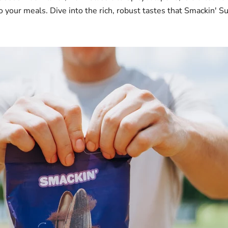
o your meals. Dive into the rich, robust tastes that Smackin' S