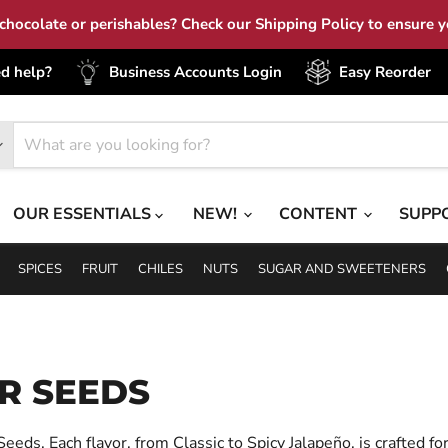
hocolate or perishables? Check our Shipping Policy to ensure yo
d help?
Business Accounts Login
Easy Reorder
OUR ESSENTIALS
NEW!
CONTENT
SUPP
SPICES
FRUIT
CHILES
NUTS
SUGAR AND SWEETENERS
R SEEDS
eds. Each flavor, from Classic to Spicy Jalapeño, is crafted for