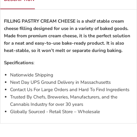
FILLING PASTRY CREAM CHEESE is a shelf stable cream
cheese filling designed for use in a variety of baked goods.
Made from premium cream cheese, it is the perfect solution
for a neat and easy-to-use bake-ready product. It is also
heat-stable, so it won’t melt or separate during baking.
Specifications
:
Nationwide Shipping
Next Day UPS Ground Delivery in Massachusetts
Contact Us For Large Orders and Hard To Find Ingredients
Trusted By Chefs, Breweries, Manufacturers, and the
Cannabis Industry for over 30 years
Globally Sourced - Retail Store – Wholesale