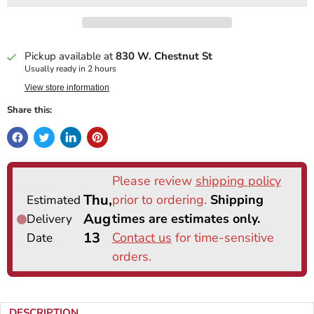
Pickup available at
830 W. Chestnut St
Usually ready in 2 hours
View store information
Share this:
DESCRIPTION