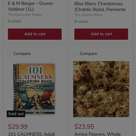
price
E & M Berger - Gruner
Bliss Blanc Chardonnay
Veltliner (1L)
(Chablis Style), Piemonte
The Epicurean Trader
The Simple Wine
In stock
In stock
Add to cart
Add to cart
Compare
Compare
Sold out
$29.99
$23.95
101 CALMNESS: Adult
Arnica Flowers, Whole