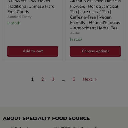
3 Flowers Haw Flakes
Akshit 5 oz. Dried Hibiscus
Traditional Chinese Hard
Flowers (Flor de Jamaica)
Fruit Candy
Tea | Loose Leaf Tea |
Caffeine-Free | Vegan
Auntie K Candy
Friendly | Fleurs d'hibiscus
In stock
– Antioxidant Herbal Tea
Akshit
In stock
Add to cart
Choose options
1
2
3
…
6
Next
ABOUT SPECIALTY FOOD SOURCE