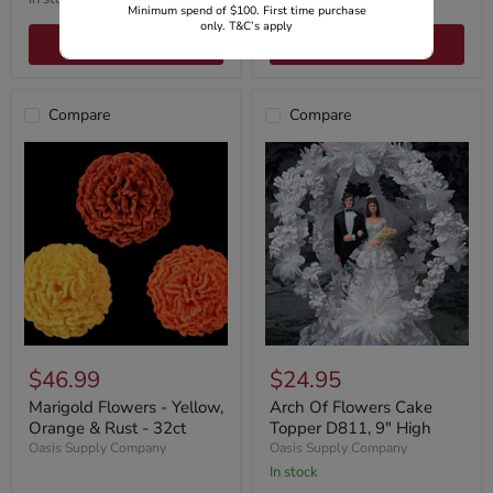
Minimum spend of $100. First time purchase
only. T&C’s apply
Choose options
Add to cart
Compare
Compare
$46.99
$24.95
Marigold Flowers - Yellow,
Arch Of Flowers Cake
Orange & Rust - 32ct
Topper D811, 9" High
Oasis Supply Company
Oasis Supply Company
In stock