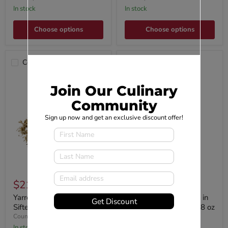
In stock
In stock
Choose options
Choose options
Compare
Compare
Join Our Culinary
Community
Sign up now and get an exclusive discount offer!
$21.95
$14.44
Yarrow Flowers, Cut,
Wild Hibiscus Flowers in
Get Discount
Sifted
Syrup 11 Flower Jar 8.8 oz
Country Life Natural Foods
Viski
In stock
In stock