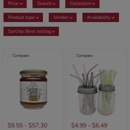
Price
Search
Collection
Product type
Vendor
Availability
Sort by
:
Best selling
Compare
Compare
$9.55
-
$57.30
$4.99
-
$6.49