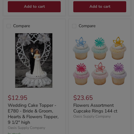
Add to cart
Add to cart
Compare
Compare
$12.95
$23.65
Wedding Cake Topper -
Flowers Assortment
E780 - Bride & Groom,
Cupcake Rings 144 ct
Hearts & Flowers Topper,
Oasis Supply Company
9 1/2" high
Oasis Supply Company