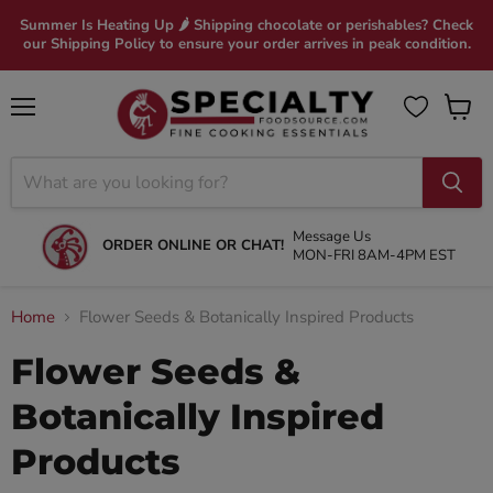
Summer Is Heating Up 🌶 Shipping chocolate or perishables? Check
our Shipping Policy to ensure your order arrives in peak condition.
Menu
View
cart
Message Us
ORDER ONLINE OR CHAT!
MON-FRI 8AM-4PM EST
Home
Flower Seeds & Botanically Inspired Products
Flower Seeds &
Botanically Inspired
Products