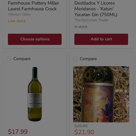
Farmhouse Pottery Miller
Destilados Y Licores
Laurel Farmhouse Crock
Meridanos - 'Katun'
Yucatan Gin (750ML)
Weston Table
The Epicurean Trader
Low stock
In stock
Choose options
Add to cart
Compare
Compare
Original
$25.90
$17.99
Current
$21.90
price