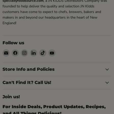
specialtyfoodsource.com
, a JN KIDDS Distributors Company was
founded to help deliver the quality and selection JN KIdds
customers have come to expect to chefs, brewers, bakers and
makers in and beyond our headquarters in the heart of New
England!
Follow us
Email
Find
Find
Find
Find
Find
Specialty
us
us
us
us
us
Food
on
on
on
on
on
Source
Facebook
Instagram
LinkedIn
TikTok
YouTube
Store Info and Policies
Can't Find It? Call Us!
Join us!
For Inside Deals, Product Updates, Recipes,
and All Things Delicious!