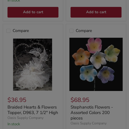
In stock
Add to cart
Add to cart
Compare
Compare
$36.95
$68.95
Braided Hearts & Flowers
Stephanotis Flowers -
Topper, D963, 7 1/2" High
Assorted Colors 200
pieces
Oasis Supply Company
Oasis Supply Company
In stock