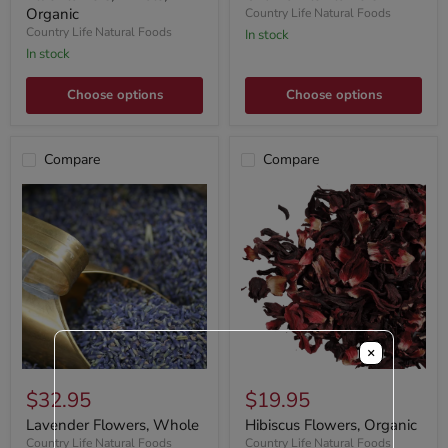
Organic
Country Life Natural Foods
Country Life Natural Foods
In stock
In stock
Choose options
Choose options
Compare
Compare
×
$32.95
$19.95
Lavender Flowers, Whole
Hibiscus Flowers, Organic
Country Life Natural Foods
Country Life Natural Foods