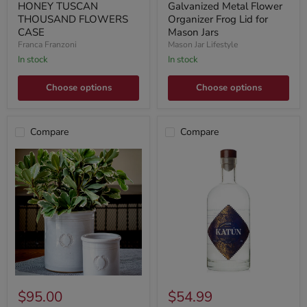
HONEY TUSCAN
Galvanized Metal Flower
THOUSAND FLOWERS
Organizer Frog Lid for
CASE
Mason Jars
Franca Franzoni
Mason Jar Lifestyle
In stock
In stock
Choose options
Choose options
Compare
Compare
$95.00
$54.99