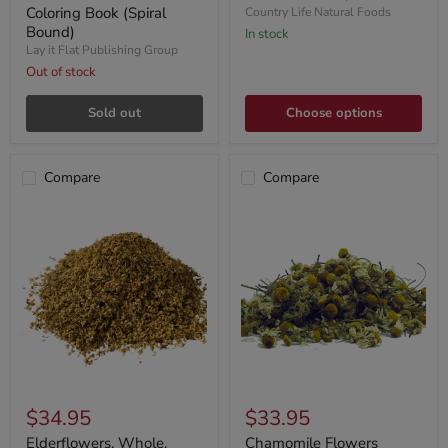
Coloring Book (Spiral
Country Life Natural Foods
Bound)
In stock
Lay it Flat Publishing Group
Out of stock
Sold out
Choose options
Compare
Compare
$34.95
$33.95
Elderflowers, Whole,
Chamomile Flowers