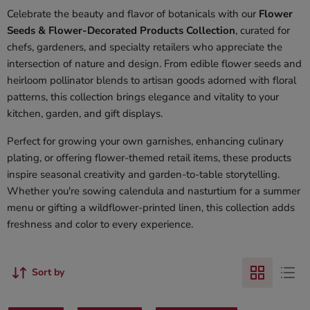
Celebrate the beauty and flavor of botanicals with our
Flower
Seeds & Flower-Decorated Products Collection
, curated for
chefs, gardeners, and specialty retailers who appreciate the
intersection of nature and design. From edible flower seeds and
heirloom pollinator blends to artisan goods adorned with floral
patterns, this collection brings elegance and vitality to your
kitchen, garden, and gift displays.
Perfect for growing your own garnishes, enhancing culinary
plating, or offering flower-themed retail items, these products
inspire seasonal creativity and garden-to-table storytelling.
Whether you're sowing calendula and nasturtium for a summer
menu or gifting a wildflower-printed linen, this collection adds
freshness and color to every experience.
Sort by