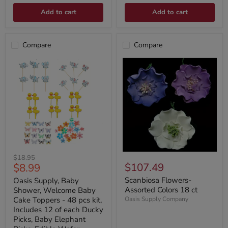
Add to cart
Add to cart
Compare
Compare
Original
$18.95
Current
$107.49
$8.99
price
price
Scanbiosa Flowers-
Oasis Supply, Baby
Assorted Colors 18 ct
Shower, Welcome Baby
Cake Toppers - 48 pcs kit,
Oasis Supply Company
Includes 12 of each Ducky
Picks, Baby Elephant