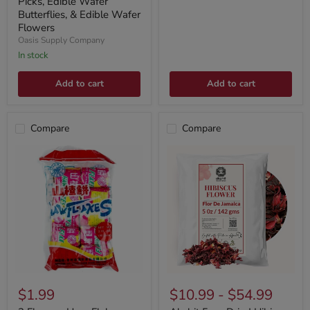
Picks, Edible Wafer
Butterflies, & Edible Wafer
Flowers
Oasis Supply Company
In stock
Add to cart
Add to cart
Compare
Compare
$1.99
$10.99
-
$54.99