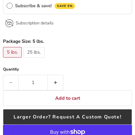
Subscribe & save!
SAVE 5%
Subscription details
Package Size:
5 lbs.
5 lbs.
25 lbs.
Quantity
Add to cart
Larger Order? Request A Custom Quote!