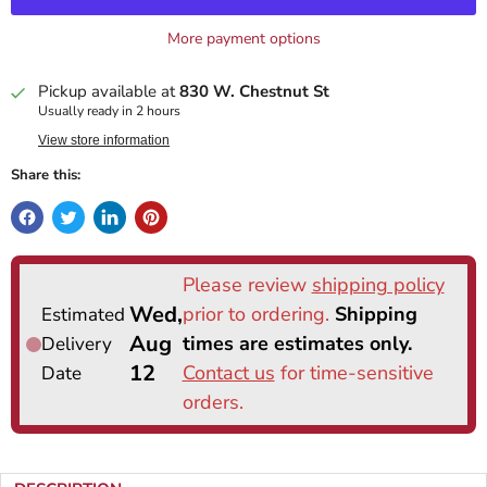
More payment options
Pickup available at
830 W. Chestnut St
Usually ready in 2 hours
View store information
Share this: