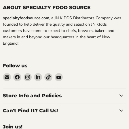
ABOUT SPECIALTY FOOD SOURCE
specialtyfoodsource.com
, a JN KIDDS Distributors Company was
founded to help deliver the quality and selection JN KIdds
customers have come to expect to chefs, brewers, bakers and
makers in and beyond our headquarters in the heart of New
England!
Follow us
Email
Find
Find
Find
Find
Find
Specialty
us
us
us
us
us
Food
on
on
on
on
on
Source
Facebook
Instagram
LinkedIn
TikTok
YouTube
Store Info and Policies
Can't Find It? Call Us!
Join us!