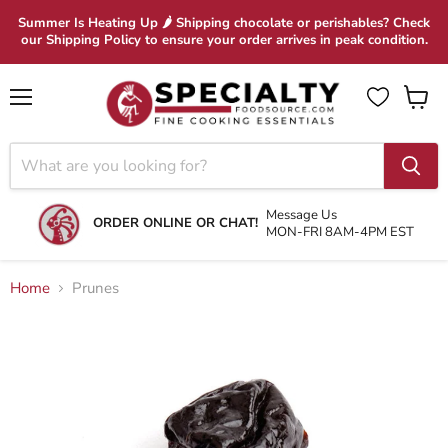
Summer Is Heating Up 🌶 Shipping chocolate or perishables? Check
our Shipping Policy to ensure your order arrives in peak condition.
Menu
View
cart
Message Us
ORDER ONLINE OR CHAT!
MON-FRI 8AM-4PM EST
Home
Prunes