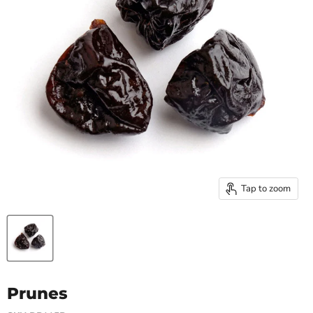
Tap to zoom
Prunes