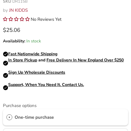
SKU
DR115B
by
JN KIDDS
No Reviews Yet
Current price
$25.06
Availability:
In stock
Purchase options
One-time purchase