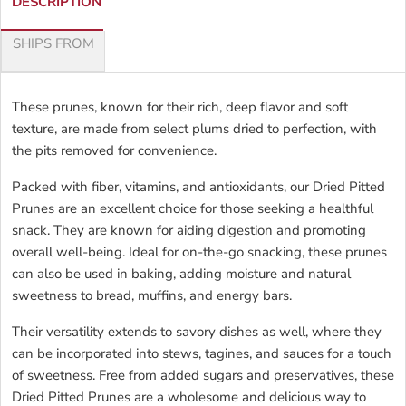
DESCRIPTION
SHIPS FROM
These prunes, known for their rich, deep flavor and soft
texture, are made from select plums dried to perfection, with
the pits removed for convenience.
Packed with fiber, vitamins, and antioxidants, our Dried Pitted
Prunes are an excellent choice for those seeking a healthful
snack. They are known for aiding digestion and promoting
overall well-being. Ideal for on-the-go snacking, these prunes
can also be used in baking, adding moisture and natural
sweetness to bread, muffins, and energy bars.
Their versatility extends to savory dishes as well, where they
can be incorporated into stews, tagines, and sauces for a touch
of sweetness. Free from added sugars and preservatives, these
Dried Pitted Prunes are a wholesome and delicious way to