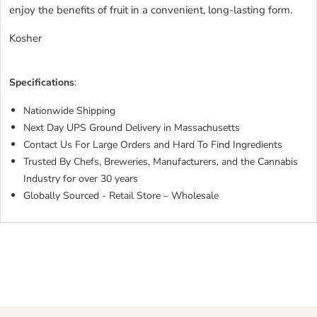
enjoy the benefits of fruit in a convenient, long-lasting form.
Kosher
Specifications
:
Nationwide Shipping
Next Day UPS Ground Delivery in Massachusetts
Contact Us For Large Orders and Hard To Find Ingredients
Trusted By Chefs, Breweries, Manufacturers, and the Cannabis
Industry for over 30 years
Globally Sourced - Retail Store – Wholesale