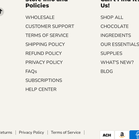
Policies
Us!
d
Find
WHOLESALE
SHOP ALL
us
on
CUSTOMER SUPPORT
CHOCOLATE
m
kedIn
TikTok
TERMS OF SERVICE
INGREDIENTS
SHIPPING POLICY
OUR ESSENTIAL
REFUND POLICY
SUPPLIES
PRIVACY POLICY
WHAT'S NEW?
FAQs
BLOG
SUBSCRIPTIONS
HELP CENTER
Returns
Privacy Policy
Terms of Service