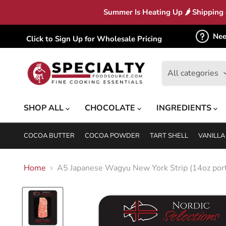
Summer Is Heating Up 🌶 Shipping c
Nee
Click to Sign Up for Wholesale Pricing
All categories
SHOP ALL
CHOCOLATE
INGREDIENTS
COCOA BUTTER
COCOA POWDER
TART SHELL
VANILLA
Home
A5 Japanese Wagyu New York Strip (14oz port