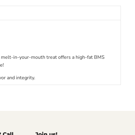
 melt-in-your-mouth treat offers a high-fat BMS
e!
vor and integrity.
? Call
Join us!