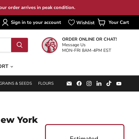
ur order arrives in peak condition.
Sign in to your account
Your Cart
View
cart
ORDER ONLINE OR CHAT!
Message Us
MON-FRI 8AM-4PM EST
ORT
Email
Find
Find
Find
Find
Find
GRAINS & SEEDS
FLOURS
Specialty
us
us
us
us
us
Food
on
on
on
on
on
Source
Facebook
Instagram
LinkedIn
TikTok
YouTub
New York