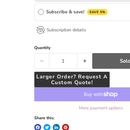
Subscribe & save!
SAVE 5%
Subscription details
Quantity
Sold
Larger Order? Request A
Custom Quote!
More payment options
Share this: