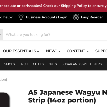
hocolate or perishables? Check our Shipping Policy to ensure yo
d help?
Business Accounts Login
Easy Reorder
OUR ESSENTIALS
NEW!
CONTENT
SUPP
SPICES
FRUIT
CHILES
NUTS
SUGAR AND SWEETENERS
ion)
A5 Japanese Wagyu 
Strip (14oz portion)