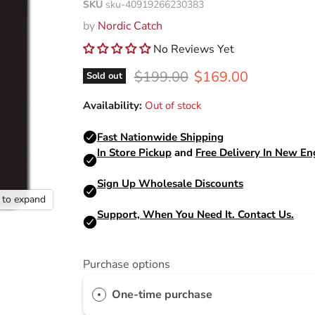
SKU
sku-40919266230383
by
Nordic Catch
No Reviews Yet
Original price
Current price
$199.00
$169.00
Sold out
Availability:
Out of stock
k to expand
Purchase options
One-time purchase