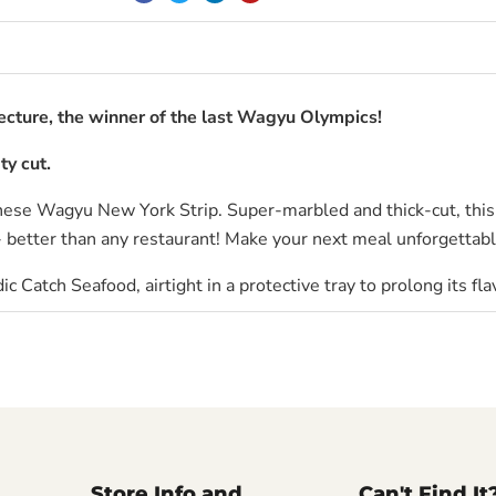
cture, the winner of the last Wagyu Olympics!
ty cut.
nese Wagyu New York Strip. Super-marbled and thick-cut, this
- better than any restaurant! Make your next meal unforgettabl
ic Catch Seafood
, airtight in a protective tray to prolong its fla
Store Info and
Can't Find It