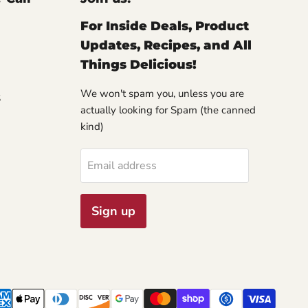
For Inside Deals, Product
Updates, Recipes, and All
Things Delicious!
We won't spam you, unless you are
S
actually looking for Spam (the canned
kind)
Email address
Sign up