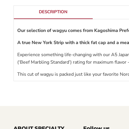
DESCRIPTION
Our selection of wagyu comes from Kagoshima Prefe
A true New York Strip with a thick fat cap and a mea
Experience something life-changing with our A5 Japa
(‘Beef Marbling Standard’) rating for maximum flavor 
This cut of wagyu is packed just like your favorite
Nord
ABOUT SPECIALTY
Follow us