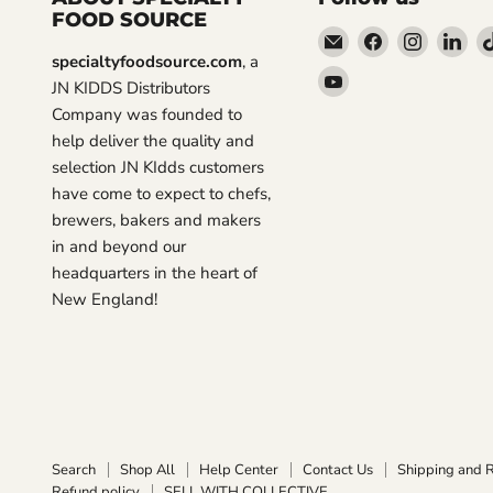
FOOD SOURCE
Email
Find
Find
Fin
specialtyfoodsource.com
, a
Specialty
us
us
us
Find
JN KIDDS Distributors
Food
on
on
on
us
Company was founded to
Source
Facebook
Instagra
Lin
on
help deliver the quality and
YouTube
selection JN KIdds customers
have come to expect to chefs,
brewers, bakers and makers
in and beyond our
headquarters in the heart of
New England!
Search
Shop All
Help Center
Contact Us
Shipping and 
Refund policy
SELL WITH COLLECTIVE