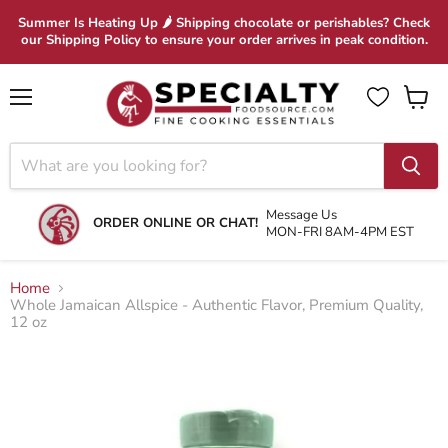
Summer Is Heating Up 🌶 Shipping chocolate or perishables? Check
our Shipping Policy to ensure your order arrives in peak condition.
Menu
View
cart
Message Us
ORDER ONLINE OR CHAT!
MON-FRI 8AM-4PM EST
Home
Whole Jamaican Allspice - Authentic Flavor, Premium Quality,
12 oz