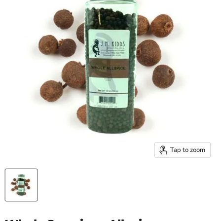
Tap to zoom