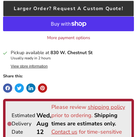
Larger Order? Request A Custom Quote!
More payment options
Pickup available at
830 W. Chestnut St
Usually ready in 2 hours
View store information
Share this: