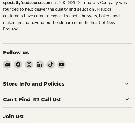
specialtyfoodsource.com
, a JN KIDDS Distributors Company was
founded to help deliver the quality and selection JN KIdds
customers have come to expect to chefs, brewers, bakers and
makers in and beyond our headquarters in the heart of New
England!
Follow us
Email
Find
Find
Find
Find
Find
Specialty
us
us
us
us
us
Food
on
on
on
on
on
Source
Facebook
Instagram
LinkedIn
TikTok
YouTube
Store Info and Policies
Can't Find It? Call Us!
Join us!
For Inside Deals, Product Updates, Recipes,