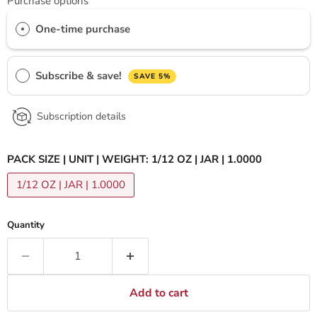
Purchase options
One-time purchase
Subscribe & save!
SAVE 5%
Subscription details
PACK SIZE | UNIT | WEIGHT:
1/12 OZ | JAR | 1.0000
1/12 OZ | JAR | 1.0000
Quantity
Add to cart