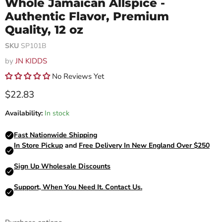
Whole Jamaican Allspice -
Authentic Flavor, Premium
Quality, 12 oz
SKU
SP101B
by
JN KIDDS
No Reviews Yet
Current price
$22.83
Availability:
In stock