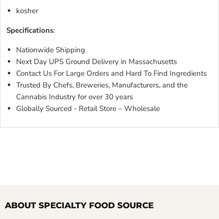
kosher
Specifications
:
Nationwide Shipping
Next Day UPS Ground Delivery in Massachusetts
Contact Us For Large Orders and Hard To Find Ingredients
Trusted By Chefs, Breweries, Manufacturers, and the
Cannabis Industry for over 30 years
Globally Sourced - Retail Store – Wholesale
ABOUT SPECIALTY FOOD SOURCE