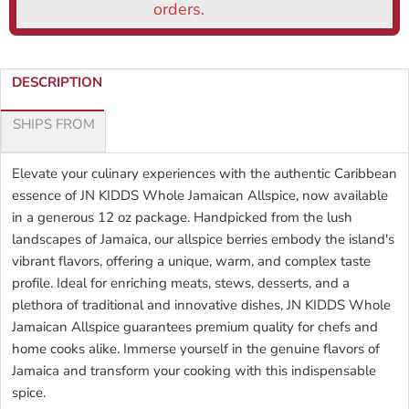
DESCRIPTION
SHIPS FROM
Elevate your culinary experiences with the authentic Caribbean
essence of JN KIDDS Whole Jamaican Allspice, now available
in a generous 12 oz package. Handpicked from the lush
landscapes of Jamaica, our allspice berries embody the island's
vibrant flavors, offering a unique, warm, and complex taste
profile. Ideal for enriching meats, stews, desserts, and a
plethora of traditional and innovative dishes, JN KIDDS Whole
Jamaican Allspice guarantees premium quality for chefs and
home cooks alike. Immerse yourself in the genuine flavors of
Jamaica and transform your cooking with this indispensable
spice.