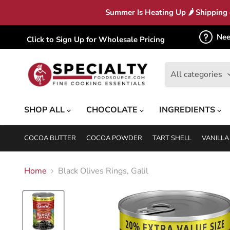
Summer Is Heating Up 🌶 Shipping c
Nee
Click to Sign Up for Wholesale Pricing
All categories
SHOP ALL
CHOCOLATE
INGREDIENTS
COCOA BUTTER
COCOA POWDER
TART SHELL
VANILLA
Home
Black Olives Rings, Galil