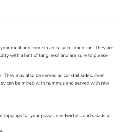
 of your meal and come in an easy-to-open can. They are
alty with a hint of tanginess and are sure to please
te. They may also be served as cocktail sides. Even
r they can be mixed with hummus and served with raw
 as toppings for your pizzas, sandwiches, and salads or
se