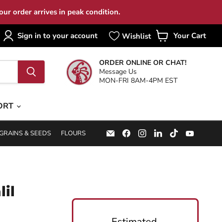
ur order arrives in peak condition.
Sign in to your account
Your Cart
View
cart
ORDER ONLINE OR CHAT!
Message Us
MON-FRI 8AM-4PM EST
ORT
Email
Find
Find
Find
Find
Find
GRAINS & SEEDS
FLOURS
Specialty
us
us
us
us
us
Food
on
on
on
on
on
Source
Facebook
Instagram
LinkedIn
TikTok
YouTub
lil