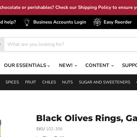
hocolate or perishables? Check our Shipping Policy to ensure yo
d help?
Business Accounts Login
Easy Reorder
OUR ESSENTIALS
NEW!
CONTENT
SUPP
SPICES
FRUIT
CHILES
NUTS
SUGAR AND SWEETENERS
Black Olives Rings, Ga
SKU
102-306