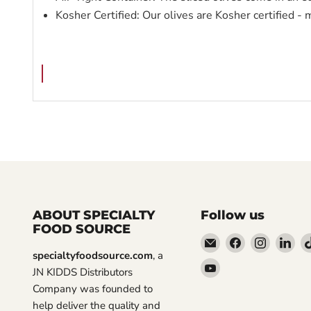
Kosher Certified: Our olives are Kosher certified - 
ABOUT SPECIALTY
Follow us
FOOD SOURCE
Email
Find
Find
Fin
specialtyfoodsource.com
, a
Specialty
us
us
us
Find
JN KIDDS Distributors
Food
on
on
on
us
Company was founded to
Source
Facebook
Instagra
Lin
on
help deliver the quality and