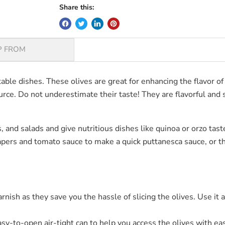
Share this:
P FROM
ectable dishes. These olives are great for enhancing the flavor
rce. Do not underestimate their taste! They are flavorful and s
, and salads and give nutritious dishes like quinoa or orzo tas
 capers and tomato sauce to make a quick puttanesca sauce, o
arnish as they save you the hassle of slicing the olives. Use it
asy-to-open air-tight can to help you access the olives with ea