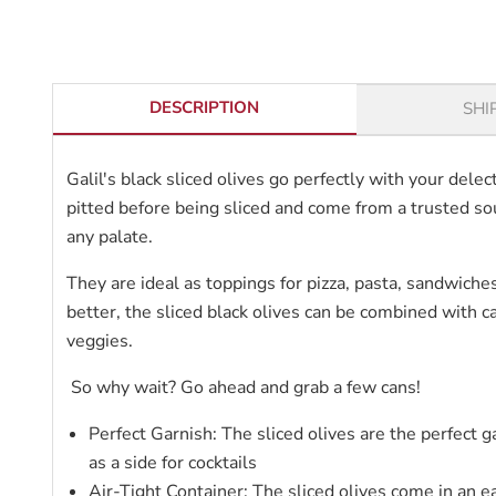
DESCRIPTION
SHI
Galil's black sliced olives go perfectly with your del
pitted before being sliced and come from a trusted sou
any palate.
They are ideal as toppings for pizza, pasta, sandwiches
better, the sliced black olives can be combined with
veggies.
So why wait? Go ahead and grab a few cans!
Perfect Garnish: The sliced olives are the perfect g
as a side for cocktails
Air-Tight Container: The sliced olives come in an e