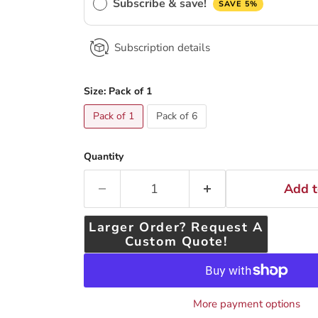
Subscribe & save!
SAVE 5%
Subscription details
Size:
Pack of 1
Pack of 1
Pack of 6
Quantity
Add t
Larger Order? Request A
Custom Quote!
More payment options