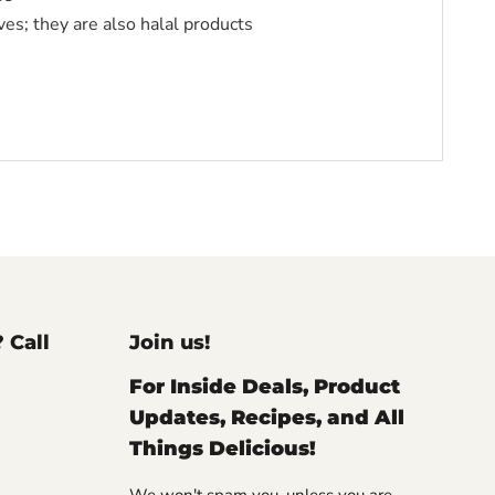
ves; they are also halal products
? Call
Join us!
For Inside Deals, Product
Updates, Recipes, and All
Things Delicious!
We won't spam you, unless you are