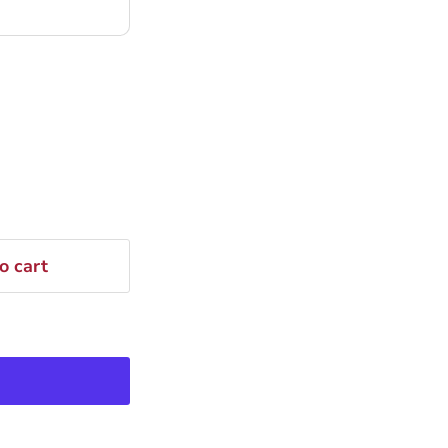
o cart