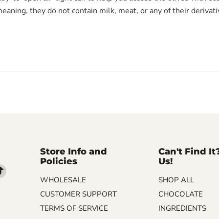
meaning, they do not contain milk, meat, or any of their derivati
Store Info and
Can't Find It
Policies
Us!
d
Find
WHOLESALE
SHOP ALL
us
on
CUSTOMER SUPPORT
CHOCOLATE
m
kedIn
TikTok
TERMS OF SERVICE
INGREDIENTS