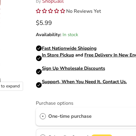
by
ShopGalil
No Reviews Yet
Current price
$5.99
Availability:
In stock
k to expand
Purchase options
One-time purchase