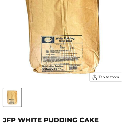
Tap to zoom
JFP WHITE PUDDING CAKE