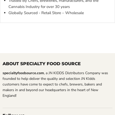
Trusted By Chefs, Breweries, Manufacturers, and the
Cannabis Industry for over 30 years
Globally Sourced - Retail Store – Wholesale
ABOUT SPECIALTY FOOD SOURCE
specialtyfoodsource.com
, a JN KIDDS Distributors Company was
founded to help deliver the quality and selection JN KIdds
customers have come to expect to chefs, brewers, bakers and
makers in and beyond our headquarters in the heart of New
England!