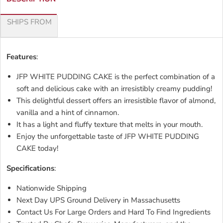
SHIPS FROM
Features
:
JFP WHITE PUDDING CAKE is the perfect combination of a
soft and delicious cake with an irresistibly creamy pudding!
This delightful dessert offers an irresistible flavor of almond,
vanilla and a hint of cinnamon.
It has a light and fluffy texture that melts in your mouth.
Enjoy the unforgettable taste of JFP WHITE PUDDING
CAKE today!
Specifications
:
Nationwide Shipping
Next Day UPS Ground Delivery in Massachusetts
Contact Us For Large Orders and Hard To Find Ingredients