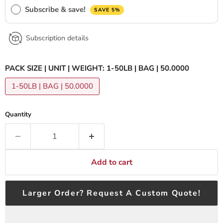
Subscribe & save!
SAVE 5%
Subscription details
PACK SIZE | UNIT | WEIGHT:
1-50LB | BAG | 50.0000
1-50LB | BAG | 50.0000
Quantity
Add to cart
Larger Order? Request A Custom Quote!