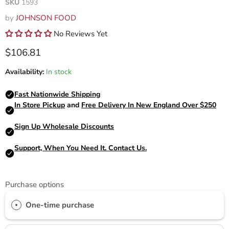
SKU
1593
by
JOHNSON FOOD
No Reviews Yet
Current price
$106.81
Availability:
In stock
Purchase options
One-time purchase