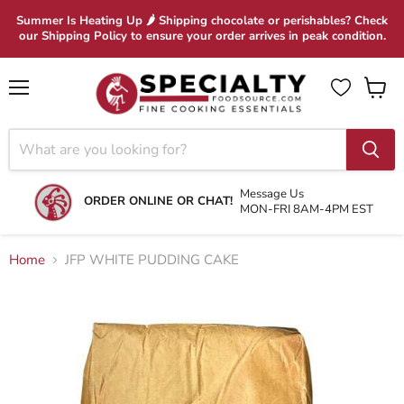
Summer Is Heating Up 🌶 Shipping chocolate or perishables? Check
our Shipping Policy to ensure your order arrives in peak condition.
Menu
View
cart
Message Us
ORDER ONLINE OR CHAT!
MON-FRI 8AM-4PM EST
Home
JFP WHITE PUDDING CAKE