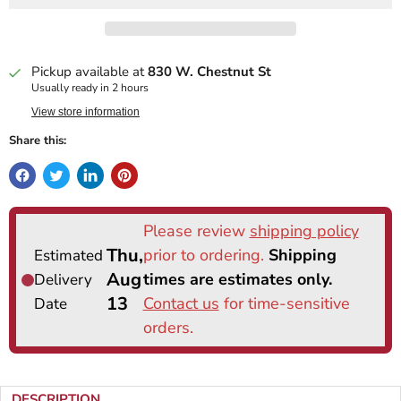
Pickup available at
830 W. Chestnut St
Usually ready in 2 hours
View store information
Share this:
DESCRIPTION