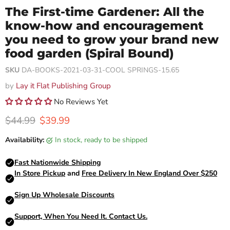
The First-time Gardener: All the
know-how and encouragement
you need to grow your brand new
food garden (Spiral Bound)
SKU
DA-BOOKS-2021-03-31-COOL SPRINGS-15.65
by
Lay it Flat Publishing Group
No Reviews Yet
Original price
Current price
$44.99
$39.99
Availability:
in stock, ready to be shipped