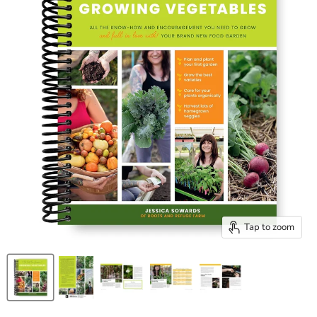
Tap to zoom