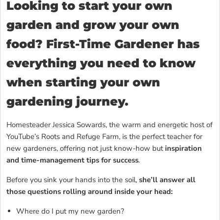
Looking to start your own
garden and grow your own
food? First-Time Gardener has
everything you need to know
when starting your own
gardening journey.
Homesteader Jessica Sowards, the warm and energetic host of
YouTube’s Roots and Refuge Farm, is the perfect teacher for
new gardeners, offering not just know-how but
inspiration
and time-management tips for success
.
Before you sink your hands into the soil,
she’ll answer all
those questions rolling around inside your head:
Where do I put my new garden?