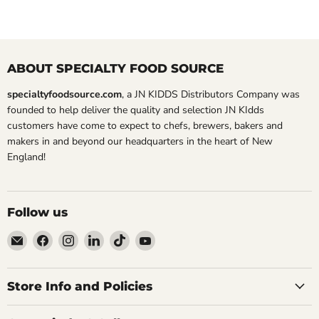
ABOUT SPECIALTY FOOD SOURCE
specialtyfoodsource.com
, a JN KIDDS Distributors Company was
founded to help deliver the quality and selection JN KIdds
customers have come to expect to chefs, brewers, bakers and
makers in and beyond our headquarters in the heart of New
England!
Follow us
Email
Find
Find
Find
Find
Find
Specialty
us
us
us
us
us
Food
on
on
on
on
on
Source
Facebook
Instagram
LinkedIn
TikTok
YouTube
Store Info and Policies