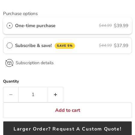
Purchase options
One-time purchase
$39.99
$44.99
Subscribe & save!
$37.99
$44.99
SAVE 5%
Subscription details
Quantity
Add to cart
Larger Order? Request A Custom Quote!