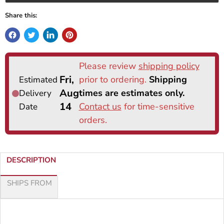
Share this:
DESCRIPTION
SHIPS FROM