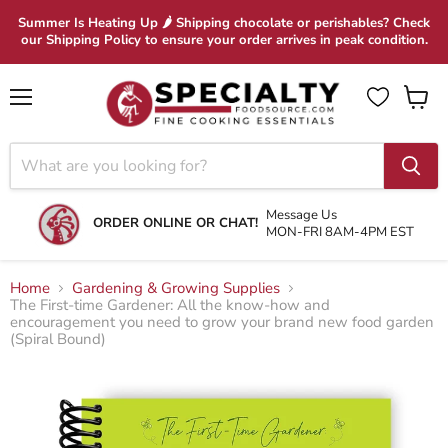
Summer Is Heating Up 🌶 Shipping chocolate or perishables? Check
our Shipping Policy to ensure your order arrives in peak condition.
Menu
View
cart
Message Us
ORDER ONLINE OR CHAT!
MON-FRI 8AM-4PM EST
Home
Gardening & Growing Supplies
The First-time Gardener: All the know-how and
encouragement you need to grow your brand new food garden
(Spiral Bound)