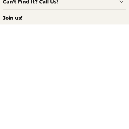
Can't Find It? Call Us!
Join us!
For Inside Deals, Product Updates, Recipes,
and All Things Delicious!
We won't spam you, unless you are actually looking for Spam (the
canned kind)
Sign up
Email address
Search
Shop All
Help Center
Contact Us
Shipping and Returns
Privacy Policy
Terms of Service
Refund policy
SELL WITH COLLECTIVE