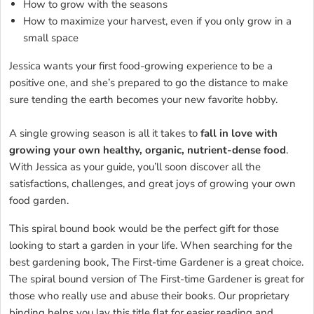
How to grow with the seasons
How to maximize your harvest, even if you only grow in a
small space
Jessica wants your first food-growing experience to be a
positive one, and she’s prepared to go the distance to make
sure tending the earth becomes your new favorite hobby.
A single growing season is all it takes to
fall in love with
growing your own healthy, organic, nutrient-dense food
.
With Jessica as your guide, you’ll soon discover all the
satisfactions, challenges, and great joys of growing your own
food garden.
This spiral bound book would be the perfect gift for those
looking to start a garden in your life. When searching for the
best gardening book, The First-time Gardener is a great choice.
The spiral bound version of The First-time Gardener is great for
those who really use and abuse their books. Our proprietary
binding helps you lay this title flat for easier reading and