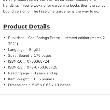
handling. If you’re looking for gardening books then the spiral
bound version of The First-time Gardener is the way to go.
Product Details
Publisher ‏ : ‎
Cool Springs Press; Illustrated edition (March 2,
2021)
Language ‏ : ‎
English
Spiral Bound ‏ : ‎
176 pages
ISBN-10 ‏ : ‎
0760368724
ISBN-13 ‏ : ‎
978-0760368725
Reading age ‏ : ‎
8 years and up
Item Weight ‏ : ‎
1.35 pounds
Dimensions ‏ : ‎
8.05 x 0.65 x 10 inches