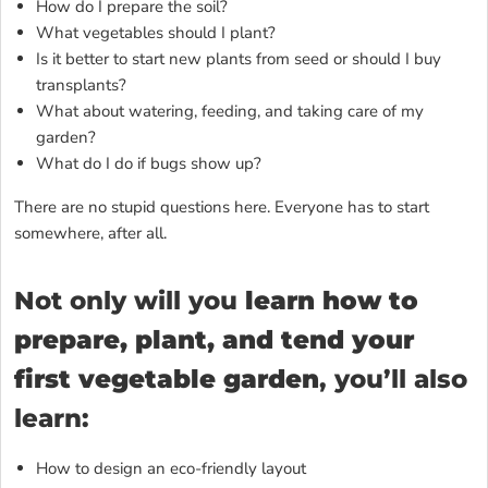
How do I prepare the soil?
What vegetables should I plant?
Is it better to start new plants from seed or should I buy
transplants?
What about watering, feeding, and taking care of my
garden?
What do I do if bugs show up?
There are no stupid questions here. Everyone has to start
somewhere, after all.
Not only will you
learn how to
prepare, plant, and tend your
first vegetable garden
, you’ll also
learn:
How to design an eco-friendly layout