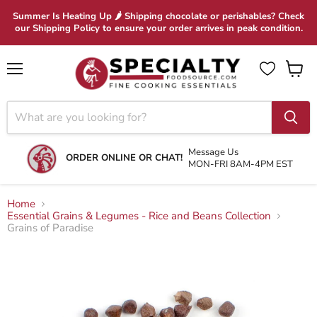
Summer Is Heating Up 🌶 Shipping chocolate or perishables? Check
our Shipping Policy to ensure your order arrives in peak condition.
Menu
View
cart
Message Us
ORDER ONLINE OR CHAT!
MON-FRI 8AM-4PM EST
Home
Essential Grains & Legumes - Rice and Beans Collection
Grains of Paradise