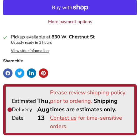
More payment options
Pickup available at
830 W. Chestnut St
Usually ready in 2 hours
View store information
Share this: