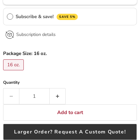
Subscribe & save!
SAVE 5%
Subscription details
Package Size:
16 oz.
16 oz.
Quantity
Add to cart
Larger Order? Request A Custom Quote!