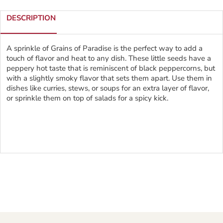
DESCRIPTION
A sprinkle of Grains of Paradise is the perfect way to add a
touch of flavor and heat to any dish. These little seeds have a
peppery hot taste that is reminiscent of black peppercorns, but
with a slightly smoky flavor that sets them apart. Use them in
dishes like curries, stews, or soups for an extra layer of flavor,
or sprinkle them on top of salads for a spicy kick.