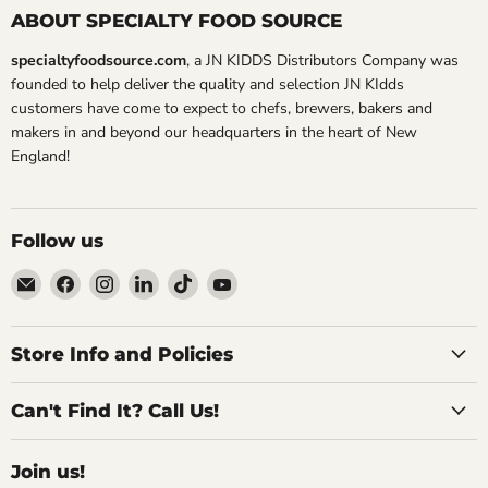
ABOUT SPECIALTY FOOD SOURCE
specialtyfoodsource.com
, a JN KIDDS Distributors Company was
founded to help deliver the quality and selection JN KIdds
customers have come to expect to chefs, brewers, bakers and
makers in and beyond our headquarters in the heart of New
England!
Follow us
Email
Find
Find
Find
Find
Find
Specialty
us
us
us
us
us
Food
on
on
on
on
on
Source
Facebook
Instagram
LinkedIn
TikTok
YouTube
Store Info and Policies
Can't Find It? Call Us!
Join us!