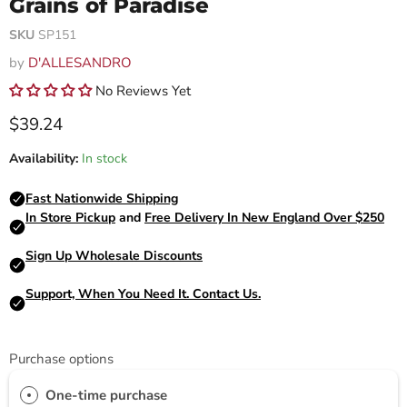
Grains of Paradise
SKU
SP151
by
D'ALLESANDRO
No Reviews Yet
Current price
$39.24
Availability:
In stock
Purchase options
One-time purchase