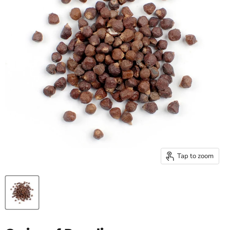
Tap to zoom