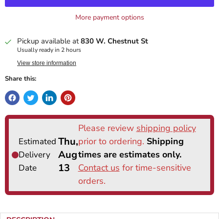
More payment options
Pickup available at
830 W. Chestnut St
Usually ready in 2 hours
View store information
Share this: