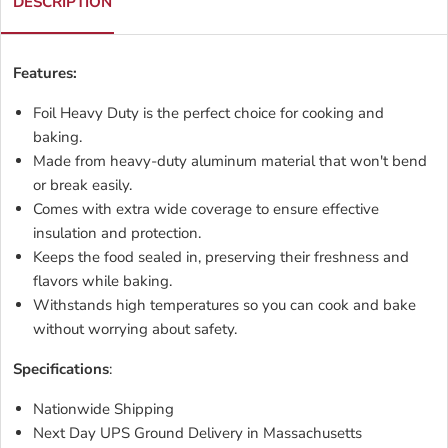
DESCRIPTION
Features:
Foil Heavy Duty is the perfect choice for cooking and
baking.
Made from heavy-duty aluminum material that won't bend
or break easily.
Comes with extra wide coverage to ensure effective
insulation and protection.
Keeps the food sealed in, preserving their freshness and
flavors while baking.
Withstands high temperatures so you can cook and bake
without worrying about safety.
Specifications
:
Nationwide Shipping
Next Day UPS Ground Delivery in Massachusetts