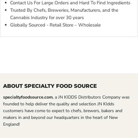
Contact Us For Large Orders and Hard To Find Ingredients
Trusted By Chefs, Breweries, Manufacturers, and the
Cannabis Industry for over 30 years
Globally Sourced - Retail Store – Wholesale
ABOUT SPECIALTY FOOD SOURCE
specialtyfoodsource.com
, a JN KIDDS Distributors Company was
founded to help deliver the quality and selection JN KIdds
customers have come to expect to chefs, brewers, bakers and
makers in and beyond our headquarters in the heart of New
England!