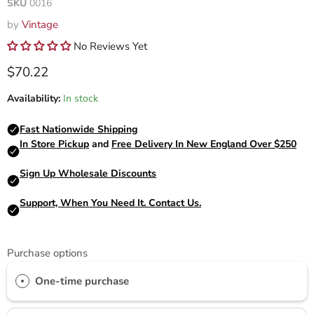
SKU
0016
by
Vintage
No Reviews Yet
Current price
$70.22
Availability:
In stock
Purchase options
One-time purchase