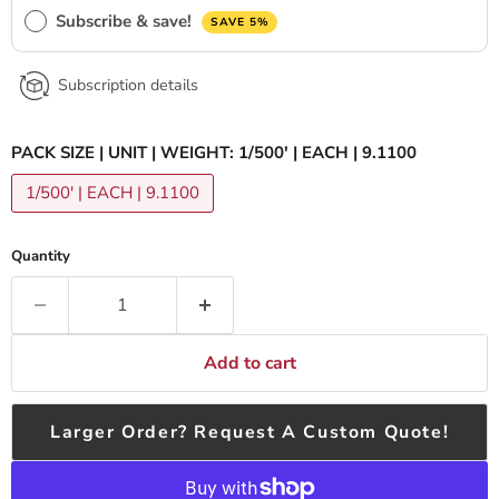
Subscribe & save!
SAVE 5%
Subscription details
PACK SIZE | UNIT | WEIGHT:
1/500' | EACH | 9.1100
1/500' | EACH | 9.1100
Quantity
Add to cart
Larger Order? Request A Custom Quote!