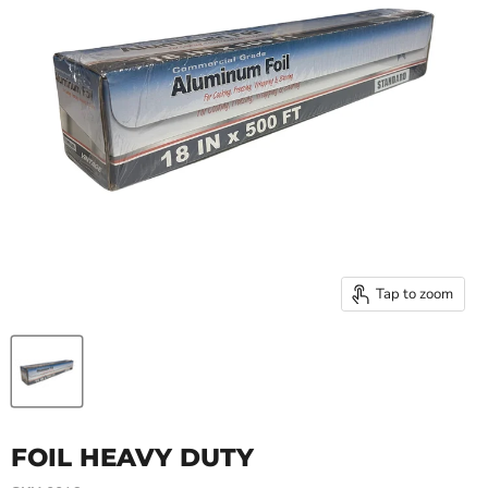
Tap to zoom
FOIL HEAVY DUTY