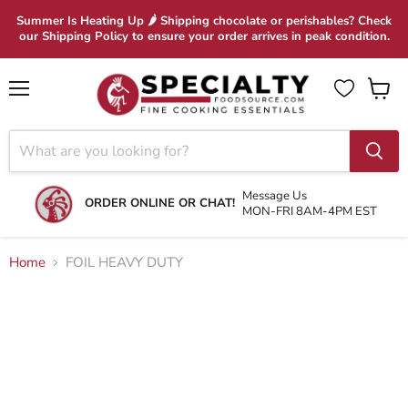
Summer Is Heating Up 🌶 Shipping chocolate or perishables? Check
our Shipping Policy to ensure your order arrives in peak condition.
Menu
View
cart
Message Us
ORDER ONLINE OR CHAT!
MON-FRI 8AM-4PM EST
Home
FOIL HEAVY DUTY