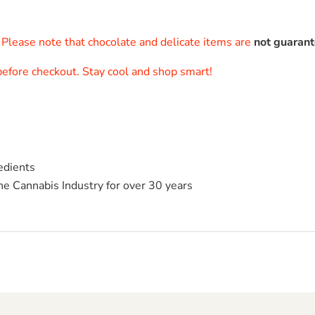
. Please note that chocolate and delicate items are
not guaran
 before checkout. Stay cool and shop smart!
edients
he Cannabis Industry for over 30 years