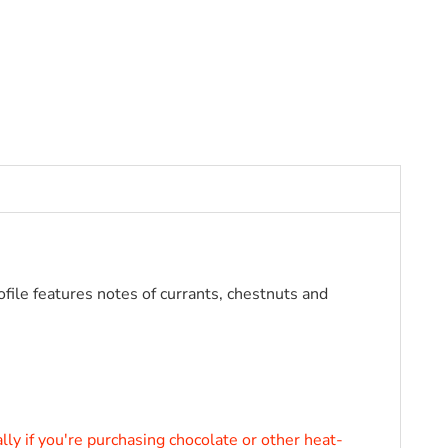
ofile features notes of currants, chestnuts and
VALRHONA ARAGUANI 72%VALRHONA
ly if you're purchasing chocolate or other heat-