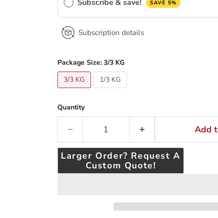
Subscribe & save!
SAVE 5%
Subscription details
Package Size:
3/3 KG
3/3 KG
1/3 KG
Quantity
Add t
Larger Order? Request A
Custom Quote!