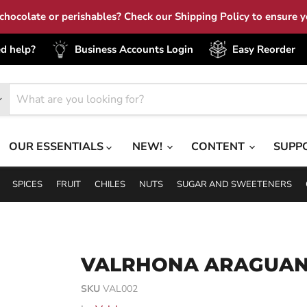
hocolate or perishables? Check our Shipping Policy to ensure yo
d help?
Business Accounts Login
Easy Reorder
OUR ESSENTIALS
NEW!
CONTENT
SUPP
SPICES
FRUIT
CHILES
NUTS
SUGAR AND SWEETENERS
VALRHONA ARAGUAN
SKU
VAL002