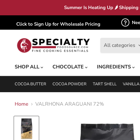
Summer Is Heating Up 🌶 Shipping c
Nee
Click to Sign Up for Wholesale Pricing
All categories
SHOP ALL
CHOCOLATE
INGREDIENTS
COCOA BUTTER
COCOA POWDER
TART SHELL
VANILLA
Home
VALRHONA ARAGUANI 72%