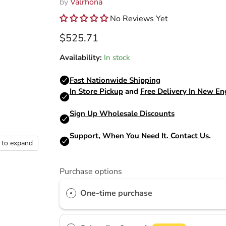
by
Valrhona
No Reviews Yet
Current price
$525.71
Availability:
In stock
k to expand
Purchase options
One-time purchase