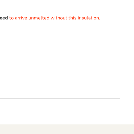
teed
to arrive unmelted without this insulation.