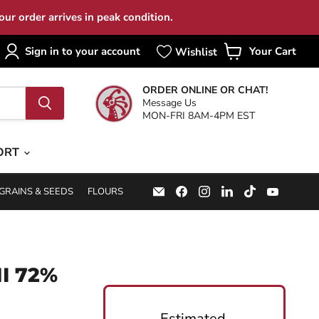
ur order arrives in peak condition.
Sign in to your account
Your Cart
View
cart
ORDER ONLINE OR CHAT!
Message Us
MON-FRI 8AM-4PM EST
ORT
Email
Find
Find
Find
Find
Find
GRAINS & SEEDS
FLOURS
Specialty
us
us
us
us
us
Food
on
on
on
on
on
Source
Facebook
Instagram
LinkedIn
TikTok
YouTub
I 72%