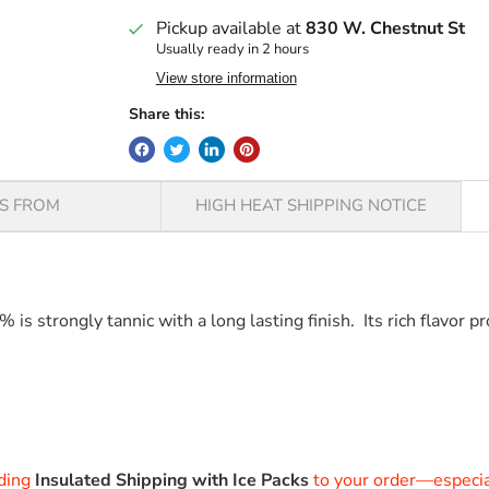
Pickup available at
830 W. Chestnut St
Usually ready in 2 hours
View store information
Share this:
PS FROM
HIGH HEAT SHIPPING NOTICE
 strongly tannic with a long lasting finish. Its rich flavor pr
VALRHONA ARAGUANI 72%VALRHONA ARAGUANI 72%
dding
Insulated Shipping with Ice Packs
to your order—especial