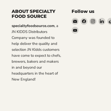
ABOUT SPECIALTY
Follow us
FOOD SOURCE
Email
Find
Find
Fin
specialtyfoodsource.com
, a
Specialty
us
us
us
Find
JN KIDDS Distributors
Food
on
on
on
us
Company was founded to
Source
Facebook
Instagra
Lin
on
help deliver the quality and
YouTube
selection JN KIdds customers
have come to expect to chefs,
brewers, bakers and makers
in and beyond our
headquarters in the heart of
New England!