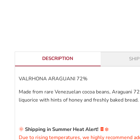
DESCRIPTION
SHI
VALRHONA ARAGUANI 72%
Made from rare Venezuelan cocoa beans, Araguani 72% is
liquorice with hints of honey and freshly baked bread.
ARAGUANI 72%VALRHONA ARAGUANI 72%
🌞
Shipping in Summer Heat Alert!
🍫❄️
Due to rising temperatures, we highly recommend a