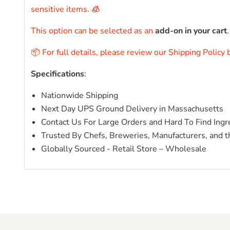
sensitive items. 🧊
This option can be selected as an
add-on in your cart
📦 For full details, please review our Shipping Policy
Specifications
:
Nationwide Shipping
Next Day UPS Ground Delivery in Massachusetts
Contact Us For Large Orders and Hard To Find Ingr
Trusted By Chefs, Breweries, Manufacturers, and t
Globally Sourced - Retail Store – Wholesale