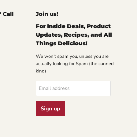
? Call
Join us!
For Inside Deals, Product
Updates, Recipes, and All
Things Delicious!
We won't spam you, unless you are
S
actually looking for Spam (the canned
kind)
Email address
Sign up