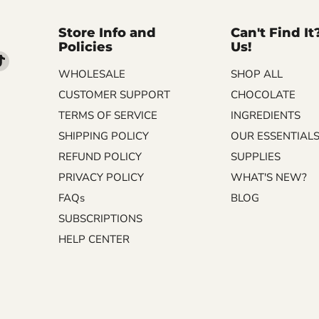
Store Info and
Can't Find It
Policies
Us!
d
Find
WHOLESALE
SHOP ALL
us
on
CUSTOMER SUPPORT
CHOCOLATE
m
kedIn
TikTok
TERMS OF SERVICE
INGREDIENTS
SHIPPING POLICY
OUR ESSENTIAL
REFUND POLICY
SUPPLIES
PRIVACY POLICY
WHAT'S NEW?
FAQs
BLOG
SUBSCRIPTIONS
HELP CENTER