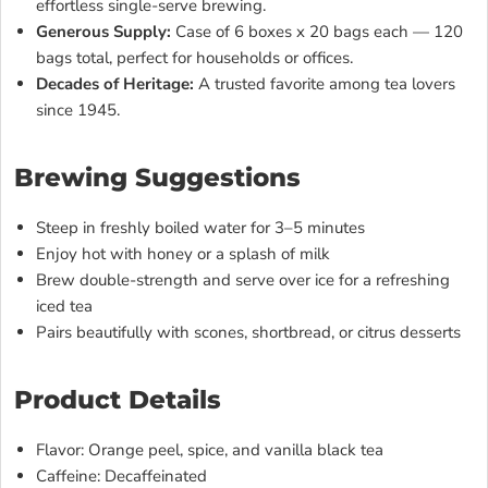
effortless single-serve brewing.
Generous Supply:
Case of 6 boxes x 20 bags each — 120
bags total, perfect for households or offices.
Decades of Heritage:
A trusted favorite among tea lovers
since 1945.
Brewing Suggestions
Steep in freshly boiled water for 3–5 minutes
Enjoy hot with honey or a splash of milk
Brew double-strength and serve over ice for a refreshing
iced tea
Pairs beautifully with scones, shortbread, or citrus desserts
Product Details
Flavor: Orange peel, spice, and vanilla black tea
Caffeine: Decaffeinated