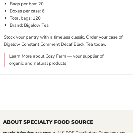
Bags per box: 20
Boxes per case: 6
Total bags: 120
Brand: Bigelow Tea
Stock your pantry with a timeless classic. Order your case of
Bigelow Constant Comment Decaf Black Tea today.
Learn More about Cozy Farm — your supplier of
organic and natural products
ABOUT SPECIALTY FOOD SOURCE
specialtyfoodsource.com
, a JN KIDDS Distributors Company was