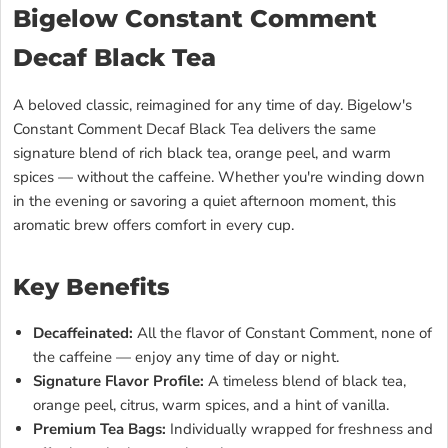
Bigelow Constant Comment
Decaf Black Tea
A beloved classic, reimagined for any time of day. Bigelow's
Constant Comment Decaf Black Tea delivers the same
signature blend of rich black tea, orange peel, and warm
spices — without the caffeine. Whether you're winding down
in the evening or savoring a quiet afternoon moment, this
aromatic brew offers comfort in every cup.
Key Benefits
Decaffeinated:
All the flavor of Constant Comment, none of
the caffeine — enjoy any time of day or night.
Signature Flavor Profile:
A timeless blend of black tea,
orange peel, citrus, warm spices, and a hint of vanilla.
Premium Tea Bags:
Individually wrapped for freshness and