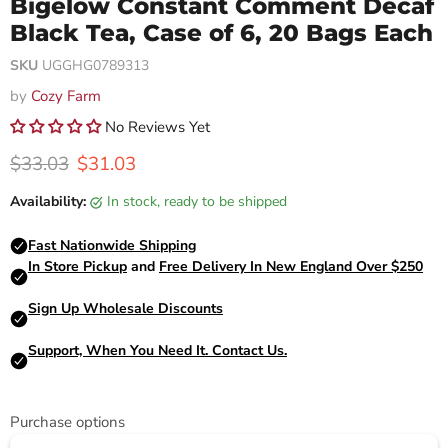
Bigelow Constant Comment Decaf
Black Tea, Case of 6, 20 Bags Each
SKU
UGGHG0789313
by
Cozy Farm
No Reviews Yet
Original price
Current price
$33.03
$31.03
Availability:
in stock, ready to be shipped
Purchase options