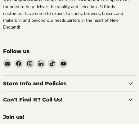
founded to help deliver the quality and selection JN KIdds
customers have come to expect to chefs, brewers, bakers and
makers in and beyond our headquarters in the heart of New
England!
Follow us
Email
Find
Find
Find
Find
Find
Specialty
us
us
us
us
us
Food
on
on
on
on
on
Source
Facebook
Instagram
LinkedIn
TikTok
YouTube
Store Info and Policies
Can't Find It? Call Us!
Join us!
For Inside Deals, Product Updates, Recipes,
and All Things Delicious!