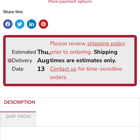
More payment options
Share this:
DESCRIPTION
SHIP FROM