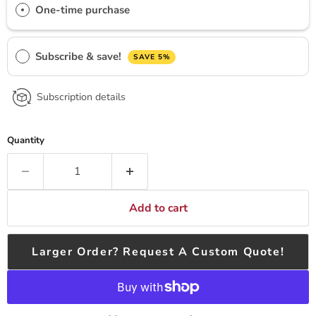
One-time purchase
Subscribe & save!
SAVE 5%
Subscription details
Quantity
Add to cart
Larger Order? Request A Custom Quote!