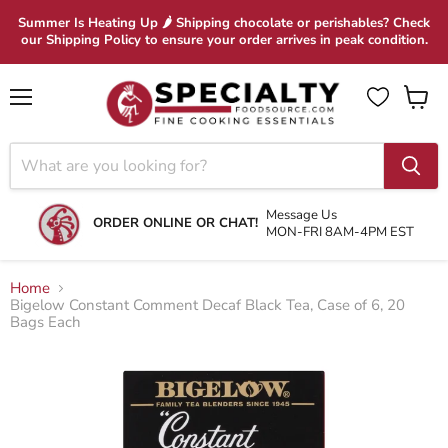
Summer Is Heating Up 🌶 Shipping chocolate or perishables? Check
our Shipping Policy to ensure your order arrives in peak condition.
Menu
View
cart
Message Us
ORDER ONLINE OR CHAT!
MON-FRI 8AM-4PM EST
Home
Bigelow Constant Comment Decaf Black Tea, Case of 6, 20
Bags Each