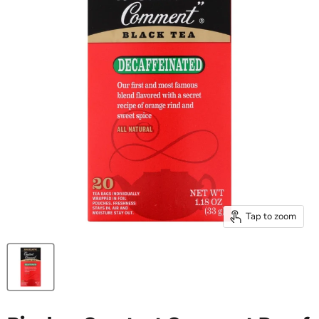
Tap to zoom