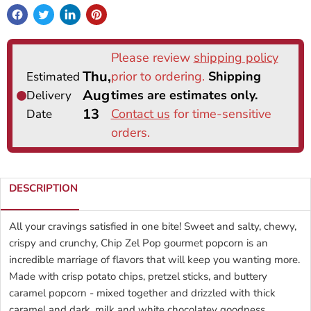
DESCRIPTION
All your cravings satisfied in one bite! Sweet and salty, chewy,
crispy and crunchy, Chip Zel Pop gourmet popcorn is an
incredible marriage of flavors that will keep you wanting more.
Made with crisp potato chips, pretzel sticks, and buttery
caramel popcorn - mixed together and drizzled with thick
caramel and dark, milk and white chocolatey goodness.