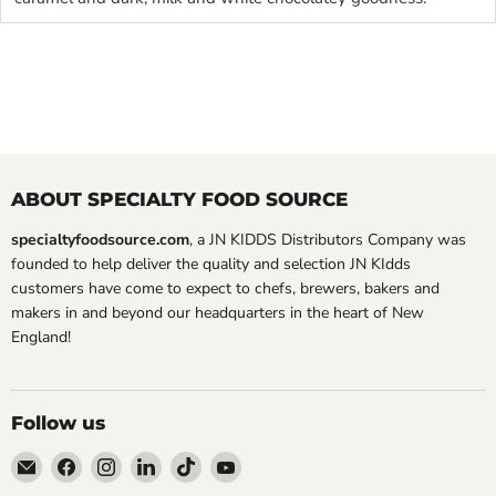
ABOUT SPECIALTY FOOD SOURCE
specialtyfoodsource.com
, a JN KIDDS Distributors Company was
founded to help deliver the quality and selection JN KIdds
customers have come to expect to chefs, brewers, bakers and
makers in and beyond our headquarters in the heart of New
England!
Follow us
Email
Find
Find
Find
Find
Find
Specialty
us
us
us
us
us