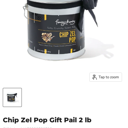
Tap to zoom
Chip Zel Pop Gift Pail 2 lb