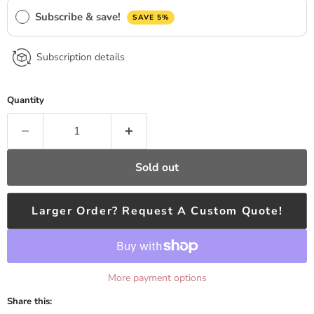
Subscribe & save!
SAVE 5%
Subscription details
Quantity
Sold out
Larger Order? Request A Custom Quote!
More payment options
Share this: