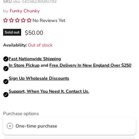
SKU
sku-14158238580793
by
Funky Chunky
No Reviews Yet
Current price
$50.00
Sold out
Availability:
Out of stock
Purchase options
One-time purchase