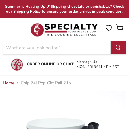
Summer Is Heating Up 🌶 Shipping chocolate or perishables? Check
our Shipping Policy to ensure your order arrives in peak condition.
Menu
View
cart
Message Us
ORDER ONLINE OR CHAT!
MON-FRI 8AM-4PM EST
Home
Chip Zel Pop Gift Pail 2 lb