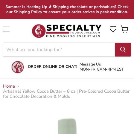
Summer Is Heating Up 🌶 Shipping chocolate or perishables? Check
our Shipping Policy to ensure your order arrives in peak condition.
Menu
View
cart
Message Us
ORDER ONLINE OR CHAT!
MON-FRI 8AM-4PM EST
Home
Artisanal Yellow Cocoa Butter – 8 oz | Pre-Colored Cocoa Butter
for Chocolate Decoration & Molds