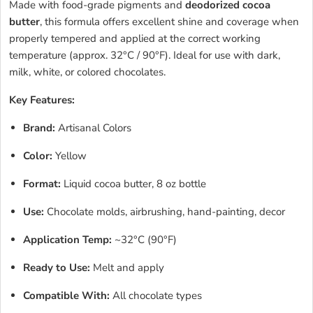
Made with food-grade pigments and
deodorized cocoa
butter
, this formula offers excellent shine and coverage when
properly tempered and applied at the correct working
temperature (approx. 32°C / 90°F). Ideal for use with dark,
milk, white, or colored chocolates.
Key Features:
Brand:
Artisanal Colors
Color:
Yellow
Format:
Liquid cocoa butter, 8 oz bottle
Use:
Chocolate molds, airbrushing, hand-painting, decor
Application Temp:
~32°C (90°F)
Ready to Use:
Melt and apply
Compatible With:
All chocolate types