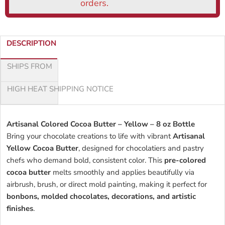
DESCRIPTION
SHIPS FROM
HIGH HEAT SHIPPING NOTICE
Artisanal Colored Cocoa Butter – Yellow – 8 oz Bottle
Bring your chocolate creations to life with vibrant
Artisanal
Yellow Cocoa Butter
, designed for chocolatiers and pastry
chefs who demand bold, consistent color. This
pre-colored
cocoa butter
melts smoothly and applies beautifully via
airbrush, brush, or direct mold painting, making it perfect for
bonbons, molded chocolates, decorations, and artistic
finishes
.