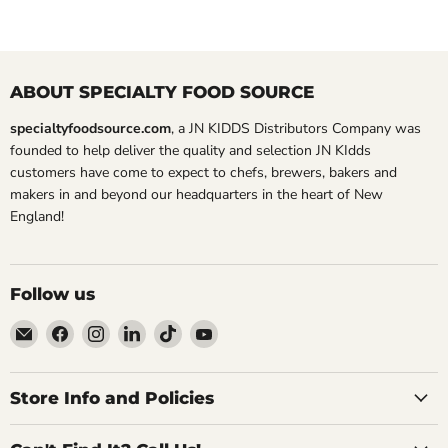
ABOUT SPECIALTY FOOD SOURCE
specialtyfoodsource.com
, a JN KIDDS Distributors Company was
founded to help deliver the quality and selection JN KIdds
customers have come to expect to chefs, brewers, bakers and
makers in and beyond our headquarters in the heart of New
England!
Follow us
Email
Find
Find
Find
Find
Find
Specialty
us
us
us
us
us
Food
on
on
on
on
on
Source
Facebook
Instagram
LinkedIn
TikTok
YouTube
Store Info and Policies