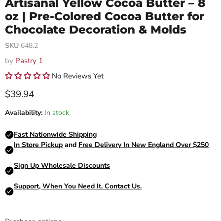
Artisanal Yellow Cocoa Butter – 8
oz | Pre-Colored Cocoa Butter for
Chocolate Decoration & Molds
SKU
648.2
by
Pastry 1
No Reviews Yet
Current price
$39.94
Availability:
In stock