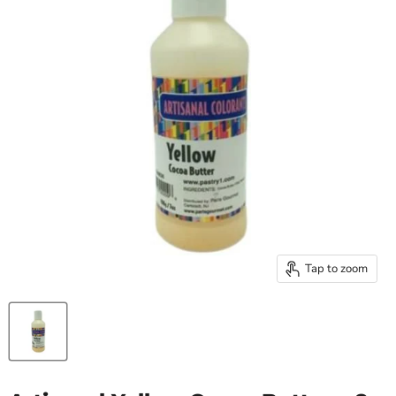
Tap to zoom