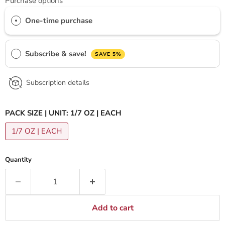
Purchase options
One-time purchase
Subscribe & save!
SAVE 5%
Subscription details
PACK SIZE | UNIT:
1/7 OZ | EACH
1/7 OZ | EACH
Quantity
Add to cart