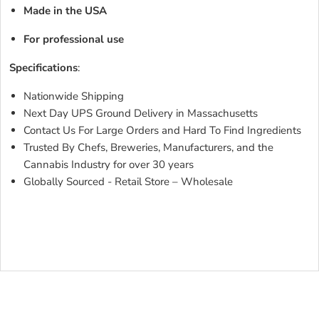
Made in the USA
For professional use
Specifications
:
Nationwide Shipping
Next Day UPS Ground Delivery in Massachusetts
Contact Us For Large Orders and Hard To Find Ingredients
Trusted By Chefs, Breweries, Manufacturers, and the
Cannabis Industry for over 30 years
Globally Sourced - Retail Store – Wholesale
COCOA
BUTTER YELLOWCOCOA BUTTER YELLOWCOCOA
BUTTER YELLOWCOCOA BUTTER YELLOWCOCOA
BUTTER YELLOW