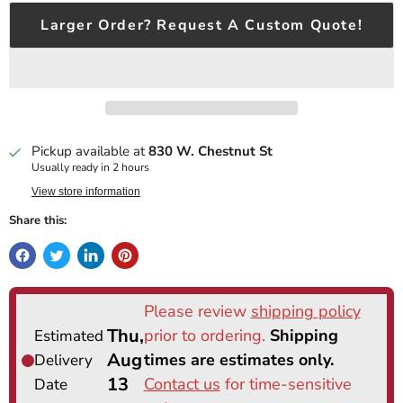
Larger Order? Request A Custom Quote!
Pickup available at
830 W. Chestnut St
Usually ready in 2 hours
View store information
Share this: