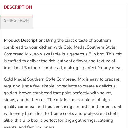
DESCRIPTION
SHIPS FROM
Product Description:
Bring the classic taste of Southern
cornbread to your kitchen with Gold Medal Southern Style
Cornbread Mix, now available in a generous 5 lb box. This mix
is crafted to deliver the rich, authentic flavor and texture of
traditional Southern cornbread, making it perfect for any meal.
Gold Medal Southern Style Cornbread Mix is easy to prepare,
requiring just a few simple ingredients to create a delicious,
golden-brown cornbread that pairs perfectly with soups,
stews, and barbecues. The mix includes a blend of high-
quality cornmeal and flour, ensuring a moist and tender crumb
with every bite. Ideal for home cooks and professional chefs
alike, this 5 lb box is perfect for large gatherings, catering
events, and family dinners.