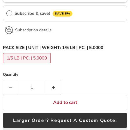
Subscribe & save!
SAVE 5%
Subscription details
PACK SIZE | UNIT | WEIGHT:
1/5 LB | PC. | 5.0000
1/5 LB | PC. | 5.0000
Quantity
Add to cart
Larger Order? Request A Custom Quote!