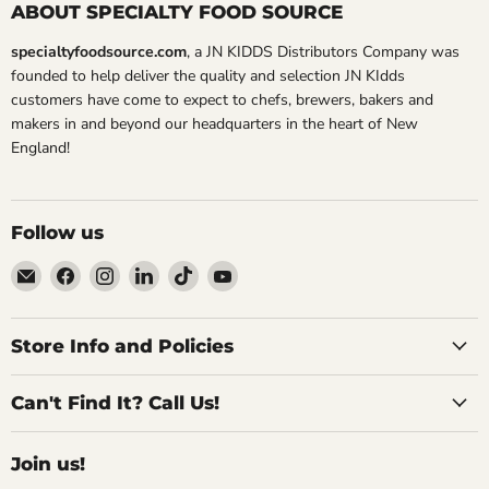
ABOUT SPECIALTY FOOD SOURCE
specialtyfoodsource.com
, a JN KIDDS Distributors Company was
founded to help deliver the quality and selection JN KIdds
customers have come to expect to chefs, brewers, bakers and
makers in and beyond our headquarters in the heart of New
England!
Follow us
Email
Find
Find
Find
Find
Find
Specialty
us
us
us
us
us
Food
on
on
on
on
on
Source
Facebook
Instagram
LinkedIn
TikTok
YouTube
Store Info and Policies
Can't Find It? Call Us!
Join us!