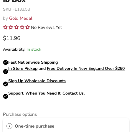
SKU
FL133.5B
by
Gold Medal
No Reviews Yet
Current price
$11.96
Availability:
In stock
Purchase options
One-time purchase