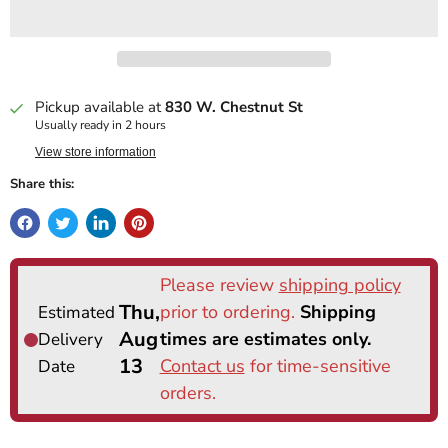
Pickup available at
830 W. Chestnut St
Usually ready in 2 hours
View store information
Share this: