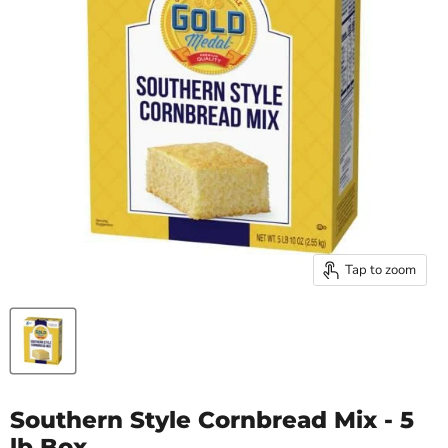
Tap to zoom
Southern Style Cornbread Mix - 5
lb Box