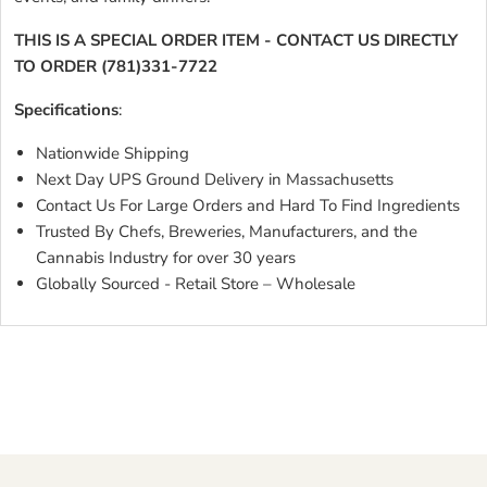
THIS IS A SPECIAL ORDER ITEM - CONTACT US DIRECTLY
TO ORDER (781)331-7722
Specifications
:
Nationwide Shipping
Next Day UPS Ground Delivery in Massachusetts
Contact Us For Large Orders and Hard To Find Ingredients
Trusted By Chefs, Breweries, Manufacturers, and the
Cannabis Industry for over 30 years
Globally Sourced - Retail Store – Wholesale