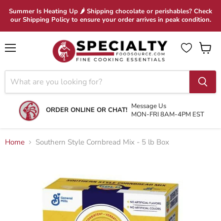
Summer Is Heating Up 🌶 Shipping chocolate or perishables? Check
our Shipping Policy to ensure your order arrives in peak condition.
Menu
View
cart
Message Us
ORDER ONLINE OR CHAT!
MON-FRI 8AM-4PM EST
Home
Southern Style Cornbread Mix - 5 lb Box