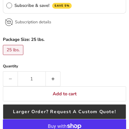
Subscribe & save!
SAVE 5%
Subscription details
Package Size:
25 lbs.
25 lbs.
Quantity
Add to cart
Larger Order? Request A Custom Quote!