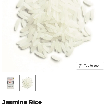
Tap to zoom
Jasmine Rice