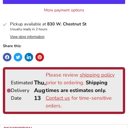
More payment options
Pickup available at
830 W. Chestnut St
Usually ready in 2 hours
View store information
Share this: