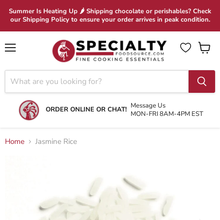
Summer Is Heating Up 🌶 Shipping chocolate or perishables? Check
our Shipping Policy to ensure your order arrives in peak condition.
Menu
View
cart
Message Us
ORDER ONLINE OR CHAT!
MON-FRI 8AM-4PM EST
Home
Jasmine Rice