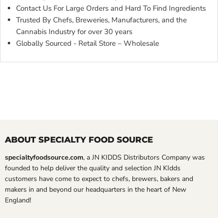
Contact Us For Large Orders and Hard To Find Ingredients
Trusted By Chefs, Breweries, Manufacturers, and the
Cannabis Industry for over 30 years
Globally Sourced - Retail Store – Wholesale
ABOUT SPECIALTY FOOD SOURCE
specialtyfoodsource.com
, a JN KIDDS Distributors Company was
founded to help deliver the quality and selection JN KIdds
customers have come to expect to chefs, brewers, bakers and
makers in and beyond our headquarters in the heart of New
England!