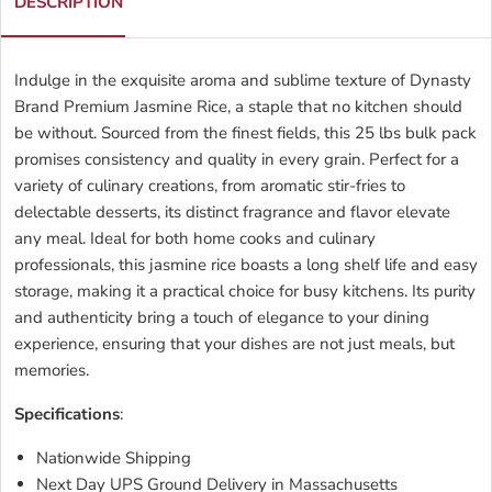
DESCRIPTION
Indulge in the exquisite aroma and sublime texture of Dynasty
Brand Premium Jasmine Rice, a staple that no kitchen should
be without. Sourced from the finest fields, this 25 lbs bulk pack
promises consistency and quality in every grain. Perfect for a
variety of culinary creations, from aromatic stir-fries to
delectable desserts, its distinct fragrance and flavor elevate
any meal. Ideal for both home cooks and culinary
professionals, this jasmine rice boasts a long shelf life and easy
storage, making it a practical choice for busy kitchens. Its purity
and authenticity bring a touch of elegance to your dining
experience, ensuring that your dishes are not just meals, but
memories.
Specifications
:
Nationwide Shipping
Next Day UPS Ground Delivery in Massachusetts