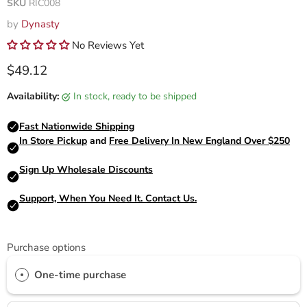
SKU
RIC008
by
Dynasty
No Reviews Yet
Current price
$49.12
Availability:
in stock, ready to be shipped
Purchase options
One-time purchase