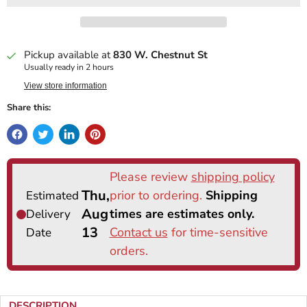
Pickup available at
830 W. Chestnut St
Usually ready in 2 hours
View store information
Share this:
DESCRIPTION