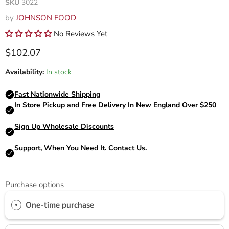
SKU
3022
by
JOHNSON FOOD
No Reviews Yet
Current price
$102.07
Availability:
In stock
Purchase options
One-time purchase