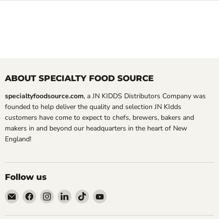
ABOUT SPECIALTY FOOD SOURCE
specialtyfoodsource.com
, a JN KIDDS Distributors Company was
founded to help deliver the quality and selection JN KIdds
customers have come to expect to chefs, brewers, bakers and
makers in and beyond our headquarters in the heart of New
England!
Follow us
Email
Find
Find
Find
Find
Find
Specialty
us
us
us
us
us
Food
on
on
on
on
on