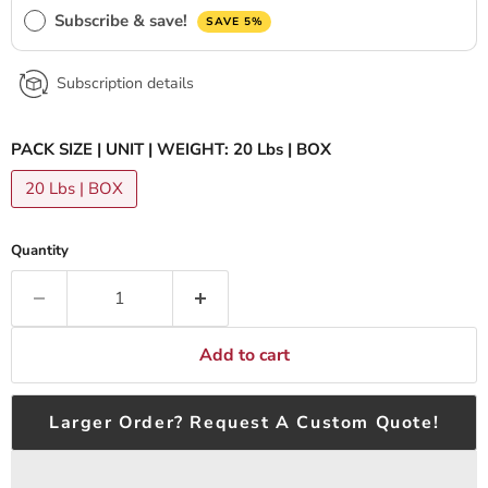
Subscribe & save!
SAVE 5%
Subscription details
PACK SIZE | UNIT | WEIGHT:
20 Lbs | BOX
20 Lbs | BOX
Quantity
Add to cart
Larger Order? Request A Custom Quote!