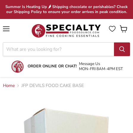
Summer Is Heating Up 🌶 Shipping chocolate or perishables? Check
our Shipping Policy to ensure your order arrives in peak condition.
Menu
View
cart
Message Us
ORDER ONLINE OR CHAT!
MON-FRI 8AM-4PM EST
Home
JFP DEVILS FOOD CAKE BASE