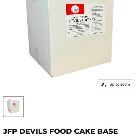
Tap to zoom
JFP DEVILS FOOD CAKE BASE