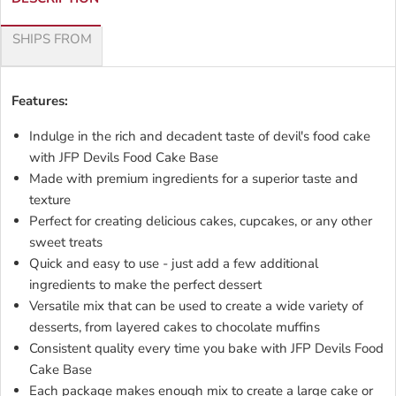
SHIPS FROM
Features:
Indulge in the rich and decadent taste of devil's food cake
with JFP Devils Food Cake Base
Made with premium ingredients for a superior taste and
texture
Perfect for creating delicious cakes, cupcakes, or any other
sweet treats
Quick and easy to use - just add a few additional
ingredients to make the perfect dessert
Versatile mix that can be used to create a wide variety of
desserts, from layered cakes to chocolate muffins
Consistent quality every time you bake with JFP Devils Food
Cake Base
Each package makes enough mix to create a large cake or