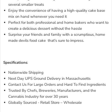
several smaller treats
Enjoy the convenience of having a high-quality cake base
mix on hand whenever you need it
Perfect for both professional and home bakers who want to
create a delicious dessert without the hassle
Surprise your friends and family with a scrumptious, home
made devils food cake that's sure to impress.
JFP DEVILS
FOOD CAKE BASEJFP DEVILS FOOD CAKE BASEJFP
DEVILS FOOD CAKE BASEJFP DEVILS FOOD CAKE BASE
Specifications
:
Nationwide Shipping
Next Day UPS Ground Delivery in Massachusetts
Contact Us For Large Orders and Hard To Find Ingredients
Trusted By Chefs, Breweries, Manufacturers, and the
Cannabis Industry for over 30 years
Globally Sourced - Retail Store – Wholesale