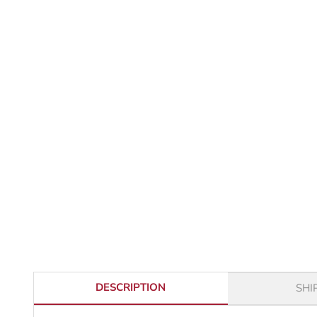
DESCRIPTION
SHI