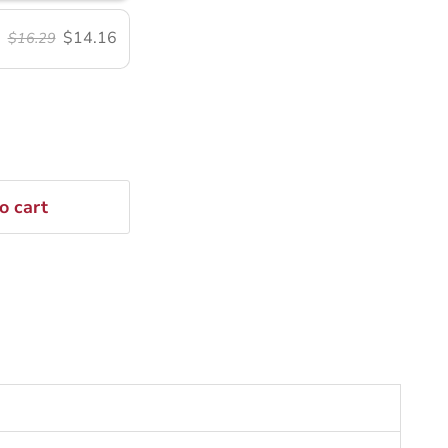
$14.16
$16.29
o cart