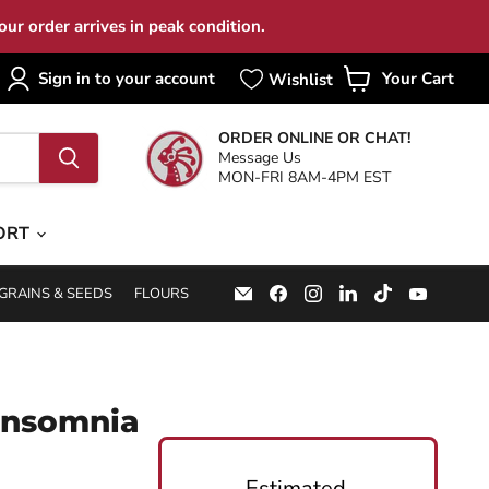
ur order arrives in peak condition.
Sign in to your account
Your Cart
View
cart
ORDER ONLINE OR CHAT!
Message Us
MON-FRI 8AM-4PM EST
ORT
Email
Find
Find
Find
Find
Find
GRAINS & SEEDS
FLOURS
Specialty
us
us
us
us
us
Food
on
on
on
on
on
Source
Facebook
Instagram
LinkedIn
TikTok
YouTub
Insomnia