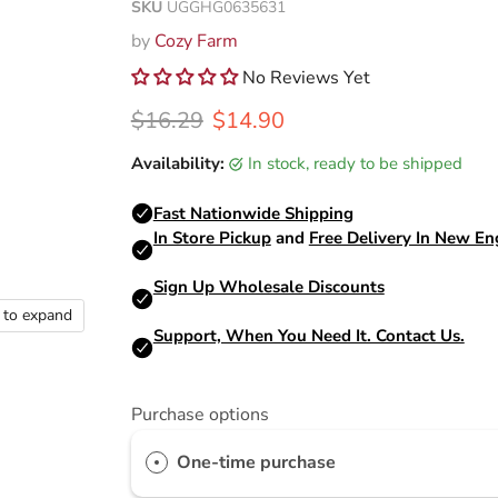
SKU
UGGHG0635631
by
Cozy Farm
No Reviews Yet
Original price
Current price
$16.29
$14.90
Availability:
in stock, ready to be shipped
k to expand
Purchase options
One-time purchase