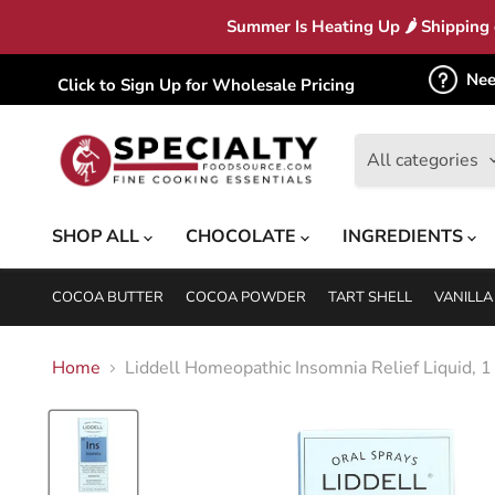
Summer Is Heating Up 🌶 Shipping c
Nee
Click to Sign Up for Wholesale Pricing
All categories
SHOP ALL
CHOCOLATE
INGREDIENTS
COCOA BUTTER
COCOA POWDER
TART SHELL
VANILLA
Home
Liddell Homeopathic Insomnia Relief Liquid, 1