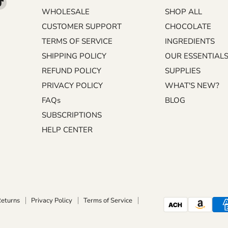
d
Find
WHOLESALE
SHOP ALL
us
on
CUSTOMER SUPPORT
CHOCOLATE
m
kedIn
TikTok
TERMS OF SERVICE
INGREDIENTS
SHIPPING POLICY
OUR ESSENTIAL
REFUND POLICY
SUPPLIES
PRIVACY POLICY
WHAT'S NEW?
FAQs
BLOG
SUBSCRIPTIONS
HELP CENTER
Returns
Privacy Policy
Terms of Service