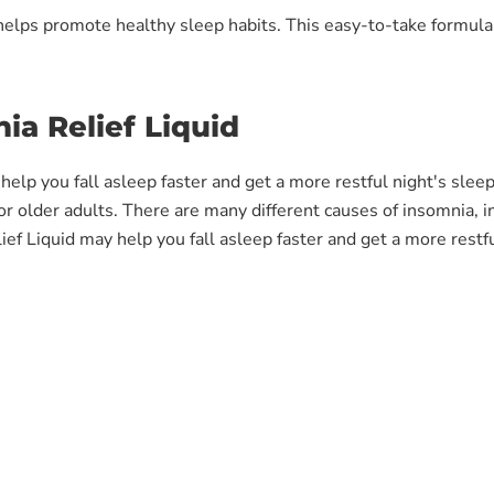
t helps promote healthy sleep habits. This easy-to-take formul
ia Relief Liquid
y help you fall asleep faster and get a more restful night's sle
 for older adults. There are many different causes of insomnia, i
f Liquid may help you fall asleep faster and get a more restfu