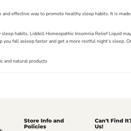
 and effective way to promote healthy sleep habits. It is made
y sleep habits, Liddell Homeopathic Insomnia Relief Liquid may 
 you fall asleep faster and get a more restful night's sleep. O
c and natural products
Store Info and
Can't Find It
Policies
Us!