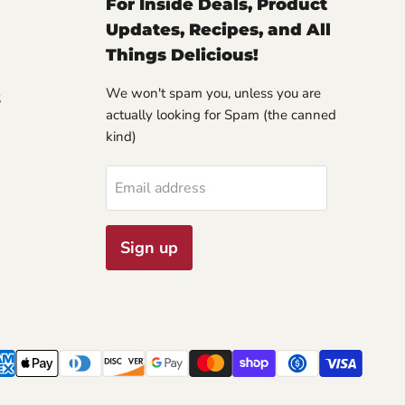
For Inside Deals, Product
Updates, Recipes, and All
Things Delicious!
We won't spam you, unless you are
S
actually looking for Spam (the canned
kind)
Email address
Sign up