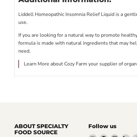
Liddell Homeopathic Insomnia Relief Liquid is a gentle
use.
If you are looking for a natural way to promote health
formula is made with natural ingredients that may help
need.
Learn More about Cozy Farm your supplier of organi
ABOUT SPECIALTY
Follow us
FOOD SOURCE