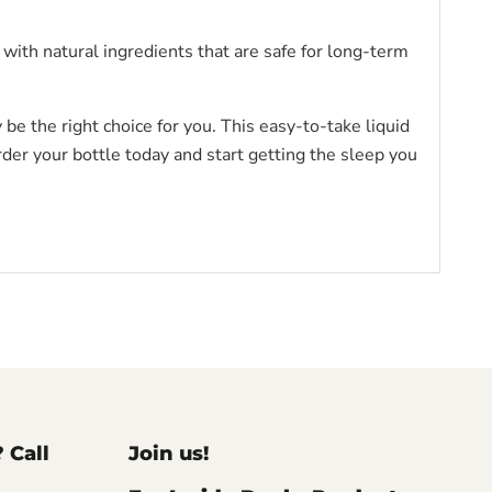
 with natural ingredients that are safe for long-term
be the right choice for you. This easy-to-take liquid
rder your bottle today and start getting the sleep you
? Call
Join us!