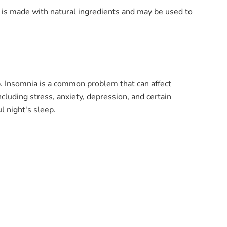
a is made with natural ingredients and may be used to
ep. Insomnia is a common problem that can affect
ncluding stress, anxiety, depression, and certain
l night's sleep.