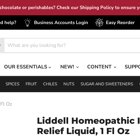
hocolate or perishables? Check our Shipping Policy to ensure yo
d help?
Business Accounts Login
Easy Reorder
OUR ESSENTIALS
NEW!
CONTENT
SUPP
SPICES
FRUIT
CHILES
NUTS
SUGAR AND SWEETENERS
 Fl Oz
Liddell Homeopathic 
Relief Liquid, 1 Fl Oz