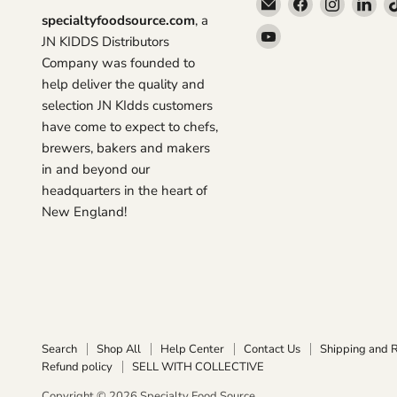
Email
Find
Find
Fin
specialtyfoodsource.com
, a
Specialty
us
us
us
Find
JN KIDDS Distributors
Food
on
on
on
us
Company was founded to
Source
Facebook
Instagra
Lin
on
help deliver the quality and
YouTube
selection JN KIdds customers
have come to expect to chefs,
brewers, bakers and makers
in and beyond our
headquarters in the heart of
New England!
Search
Shop All
Help Center
Contact Us
Shipping and 
Refund policy
SELL WITH COLLECTIVE
Copyright © 2026 Specialty Food Source.