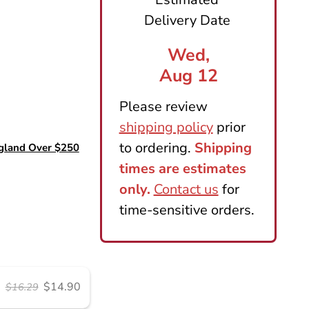
$14.90
$16.29