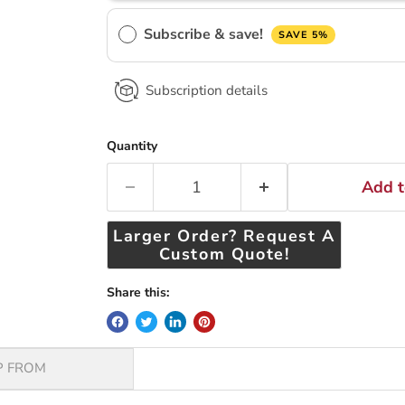
Subscribe & save!
SAVE 5%
Subscription details
Quantity
Add t
Larger Order? Request A
Custom Quote!
Share this:
P FROM