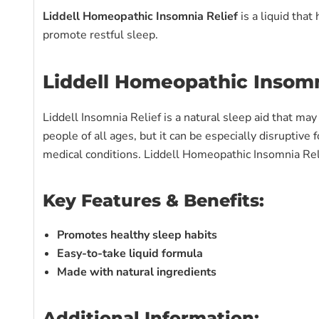
Liddell Homeopathic Insomnia Relief
is a liquid tha
promote restful sleep.
Liddell Homeopathic Insomn
Liddell Insomnia Relief is a natural sleep aid that ma
people of all ages, but it can be especially disruptive
medical conditions. Liddell Homeopathic Insomnia Relie
Key Features & Benefits:
Promotes healthy sleep habits
Easy-to-take liquid formula
Made with natural ingredients
Additional Information: