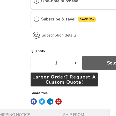
One-time purchase
Subscribe & save!
SAVE 5%
Subscription details
Quantity
Sold
Larger Order? Request A
Custom Quote!
Share this:
HIPPING NOTICE
SHIP FROM