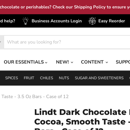
hocolate or perishables? Check our Shipping Policy to ensure yo
d help?
Business Accounts Login
Easy Reorder
OUR ESSENTIALS
NEW!
CONTENT
SUPP
SPICES
FRUIT
CHILES
NUTS
SUGAR AND SWEETENERS
Taste - 3.5 Oz Bars - Case of 12
Lindt Dark Chocolate 
Cocoa, Smooth Taste -