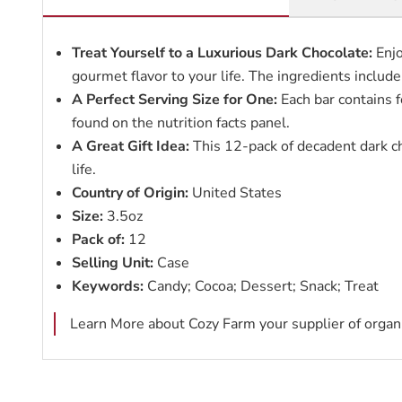
Treat Yourself to a Luxurious Dark Chocolate:
Enjo
gourmet flavor to your life. The ingredients include
A Perfect Serving Size for One:
Each bar contains f
found on the nutrition facts panel.
A Great Gift Idea:
This 12-pack of decadent dark cho
life.
Country of Origin:
United States
Size:
3.5oz
Pack of:
12
Selling Unit:
Case
Keywords:
Candy; Cocoa; Dessert; Snack; Treat
Learn More about Cozy Farm your supplier of organi