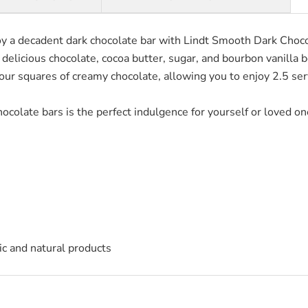
y a decadent dark chocolate bar with Lindt Smooth Dark Chocol
 delicious chocolate, cocoa butter, sugar, and bourbon vanilla 
our squares of creamy chocolate, allowing you to enjoy 2.5 ser
colate bars is the perfect indulgence for yourself or loved one
c and natural products