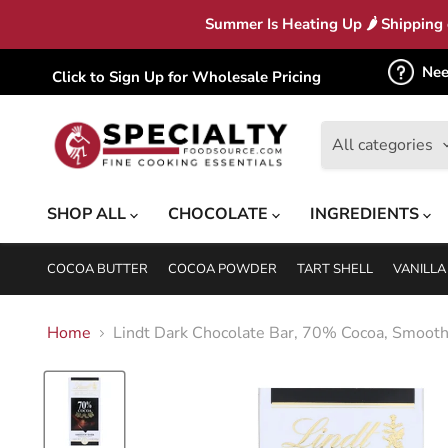
Summer Is Heating Up 🌶 Shipping c
Nee
Click to Sign Up for Wholesale Pricing
All categories
SHOP ALL
CHOCOLATE
INGREDIENTS
COCOA BUTTER
COCOA POWDER
TART SHELL
VANILLA
Home
Lindt Dark Chocolate Bar, 70% Cocoa, Smooth 