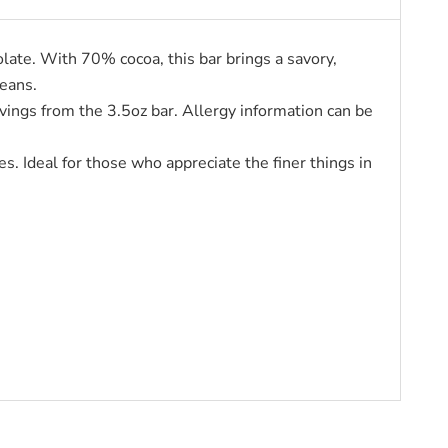
ate. With 70% cocoa, this bar brings a savory,
beans.
vings from the 3.5oz bar. Allergy information can be
s. Ideal for those who appreciate the finer things in