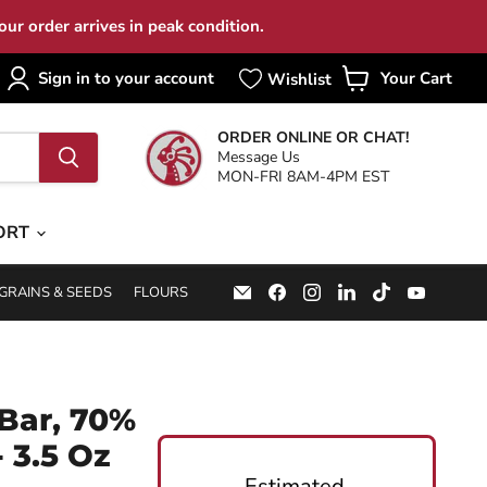
ur order arrives in peak condition.
Sign in to your account
Your Cart
View
cart
ORDER ONLINE OR CHAT!
Message Us
MON-FRI 8AM-4PM EST
ORT
Email
Find
Find
Find
Find
Find
GRAINS & SEEDS
FLOURS
Specialty
us
us
us
us
us
Food
on
on
on
on
on
Source
Facebook
Instagram
LinkedIn
TikTok
YouTub
Bar, 70%
 3.5 Oz