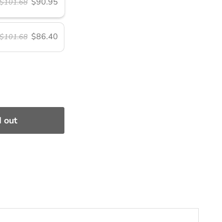
$90.95
$101.68
$86.40
$101.68
 out