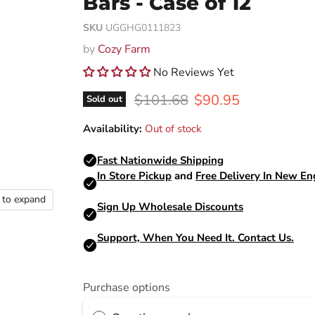
Bars - Case of 12
SKU
UGGHG0111823
by
Cozy Farm
No Reviews Yet
Original price
Current price
$101.68
$90.95
Sold out
Availability:
Out of stock
k to expand
Purchase options