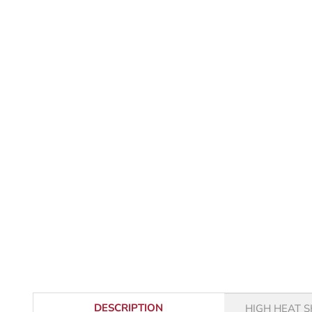
DESCRIPTION
HIGH HEAT S