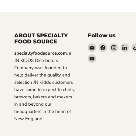
ABOUT SPECIALTY
Follow us
FOOD SOURCE
Email
Find
Find
Fin
specialtyfoodsource.com
, a
Specialty
us
us
us
Find
JN KIDDS Distributors
Food
on
on
on
us
Company was founded to
Source
Facebook
Instagra
Lin
on
help deliver the quality and
YouTube
selection JN KIdds customers
have come to expect to chefs,
brewers, bakers and makers
in and beyond our
headquarters in the heart of
New England!