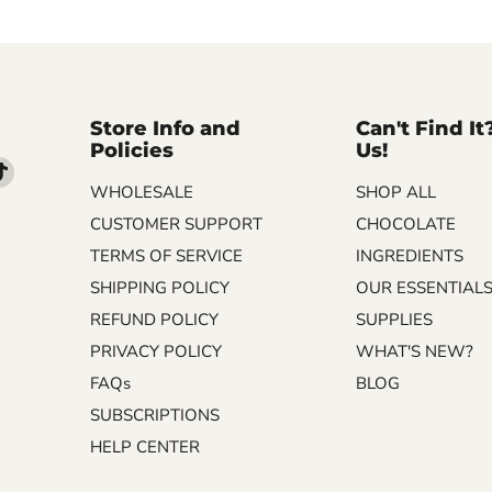
Store Info and
Can't Find It
Policies
Us!
d
Find
WHOLESALE
SHOP ALL
us
on
CUSTOMER SUPPORT
CHOCOLATE
m
kedIn
TikTok
TERMS OF SERVICE
INGREDIENTS
SHIPPING POLICY
OUR ESSENTIAL
REFUND POLICY
SUPPLIES
PRIVACY POLICY
WHAT'S NEW?
FAQs
BLOG
SUBSCRIPTIONS
HELP CENTER