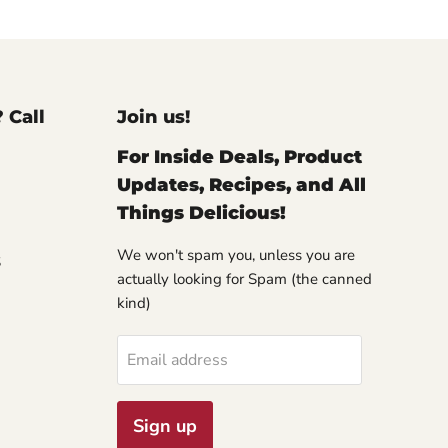
? Call
Join us!
For Inside Deals, Product
Updates, Recipes, and All
Things Delicious!
We won't spam you, unless you are
S
actually looking for Spam (the canned
kind)
Email address
Sign up