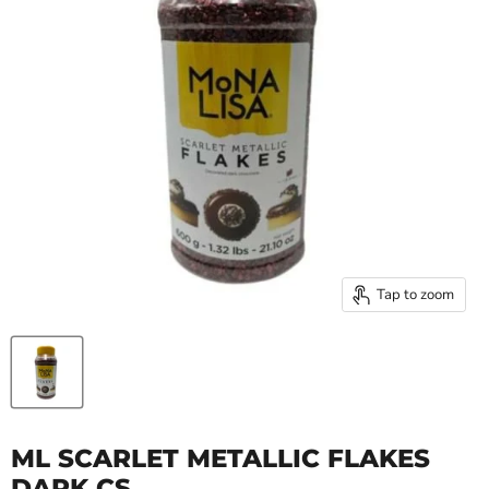
Tap to zoom
ML SCARLET METALLIC FLAKES
DARK CS