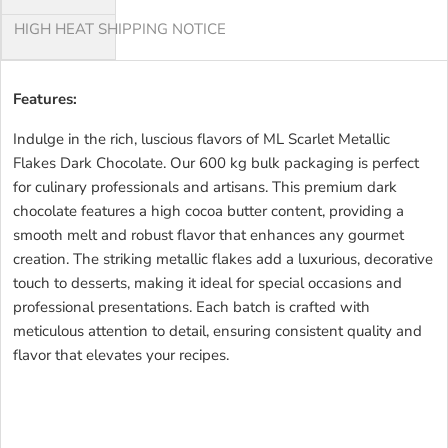
HIGH HEAT SHIPPING NOTICE
Features:
Indulge in the rich, luscious flavors of ML Scarlet Metallic
Flakes Dark Chocolate. Our 600 kg bulk packaging is perfect
for culinary professionals and artisans. This premium dark
chocolate features a high cocoa butter content, providing a
smooth melt and robust flavor that enhances any gourmet
creation. The striking metallic flakes add a luxurious, decorative
touch to desserts, making it ideal for special occasions and
professional presentations. Each batch is crafted with
meticulous attention to detail, ensuring consistent quality and
flavor that elevates your recipes.
ML SCARLET METALLIC
FLAKES DARK CSML SCARLET METALLIC FLAKES DARK
CSML SCARLET METALLIC FLAKES DARK CSML SCARLET
METALLIC FLAKES DARK CSML SCARLET METALLIC FLAKES