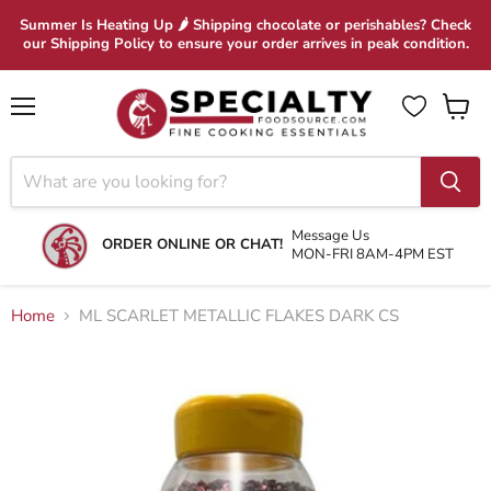
Summer Is Heating Up 🌶 Shipping chocolate or perishables? Check
our Shipping Policy to ensure your order arrives in peak condition.
Menu
View
cart
Message Us
ORDER ONLINE OR CHAT!
MON-FRI 8AM-4PM EST
Home
ML SCARLET METALLIC FLAKES DARK CS