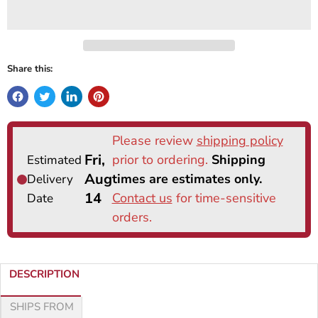
Share this:
DESCRIPTION
SHIPS FROM