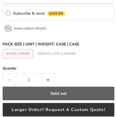
Subscribe & save!
SAVE 5%
Subscription details
PACK SIZE | UNIT | WEIGHT:
CASE | CASE
CASE | CASE
600 KG | PC. | 1.0000
Quantity
Sold out
Larger Order? Request A Custom Quote!