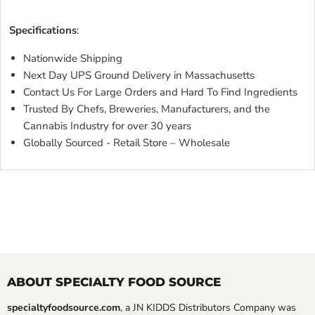
DARK CSML SCARLET METALLIC FLAKES DARK CS
Specifications
:
Nationwide Shipping
Next Day UPS Ground Delivery in Massachusetts
Contact Us For Large Orders and Hard To Find Ingredients
Trusted By Chefs, Breweries, Manufacturers, and the
Cannabis Industry for over 30 years
Globally Sourced - Retail Store – Wholesale
ABOUT SPECIALTY FOOD SOURCE
specialtyfoodsource.com
, a JN KIDDS Distributors Company was