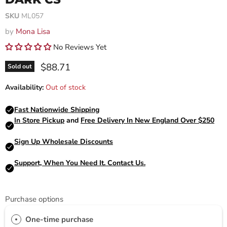
SKU
ML057
by
Mona Lisa
No Reviews Yet
Current price
$88.71
Sold out
Availability:
Out of stock
Purchase options
One-time purchase