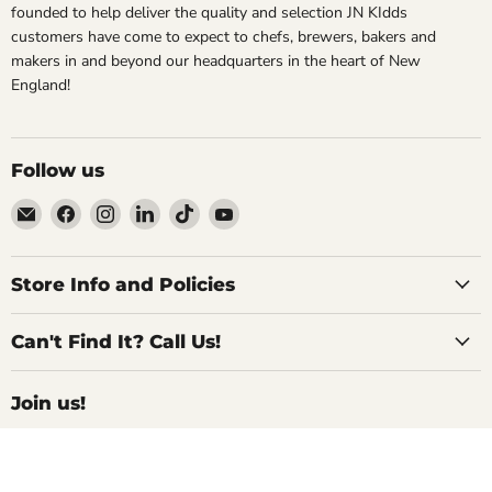
founded to help deliver the quality and selection JN KIdds
customers have come to expect to chefs, brewers, bakers and
makers in and beyond our headquarters in the heart of New
England!
Follow us
Email
Find
Find
Find
Find
Find
Specialty
us
us
us
us
us
Food
on
on
on
on
on
Source
Facebook
Instagram
LinkedIn
TikTok
YouTube
Store Info and Policies
Can't Find It? Call Us!
Join us!
For Inside Deals, Product Updates, Recipes,
and All Things Delicious!