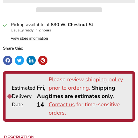
Pickup available at
830 W. Chestnut St
Usually ready in 2 hours
View store information
Share this:
DESCRIPTION