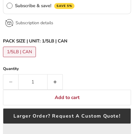
Subscribe & save!
SAVE 5%
Subscription details
PACK SIZE | UNIT:
1/5LB | CAN
1/5LB | CAN
Quantity
Add to cart
Larger Order? Request A Custom Quote!