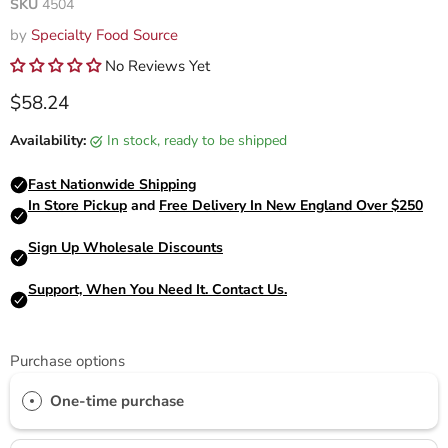
SKU
4504
by
Specialty Food Source
No Reviews Yet
Current price
$58.24
Availability:
in stock, ready to be shipped
Purchase options
One-time purchase