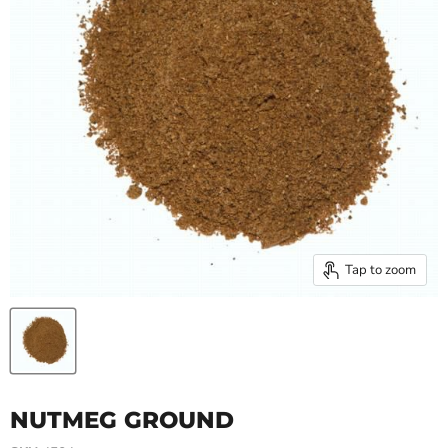
Tap to zoom
NUTMEG GROUND