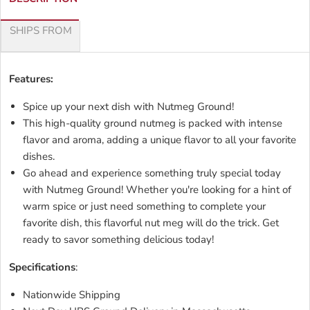
SHIPS FROM
Features:
Spice up your next dish with Nutmeg Ground!
This high-quality ground nutmeg is packed with intense
flavor and aroma, adding a unique flavor to all your favorite
dishes.
Go ahead and experience something truly special today
with Nutmeg Ground! Whether you're looking for a hint of
warm spice or just need something to complete your
favorite dish, this flavorful nut meg will do the trick. Get
ready to savor something delicious today!
Specifications
:
Nationwide Shipping