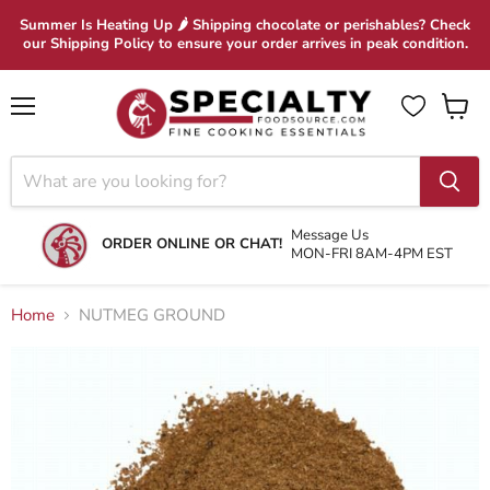
Summer Is Heating Up 🌶 Shipping chocolate or perishables? Check
our Shipping Policy to ensure your order arrives in peak condition.
Menu
View
cart
Message Us
ORDER ONLINE OR CHAT!
MON-FRI 8AM-4PM EST
Home
NUTMEG GROUND