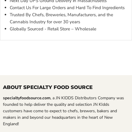
Next Day UPS Ground Delivery in Massachusetts
Contact Us For Large Orders and Hard To Find Ingredients
Trusted By Chefs, Breweries, Manufacturers, and the
Cannabis Industry for over 30 years
Globally Sourced - Retail Store – Wholesale
ABOUT SPECIALTY FOOD SOURCE
specialtyfoodsource.com
, a JN KIDDS Distributors Company was
founded to help deliver the quality and selection JN KIdds
customers have come to expect to chefs, brewers, bakers and
makers in and beyond our headquarters in the heart of New
England!