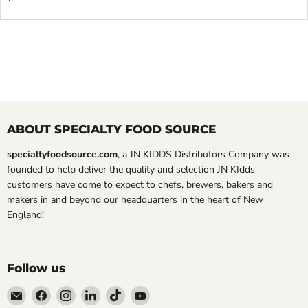
ABOUT SPECIALTY FOOD SOURCE
specialtyfoodsource.com
, a JN KIDDS Distributors Company was
founded to help deliver the quality and selection JN KIdds
customers have come to expect to chefs, brewers, bakers and
makers in and beyond our headquarters in the heart of New
England!
Follow us
Email
Find
Find
Find
Find
Find
Specialty
us
us
us
us
us