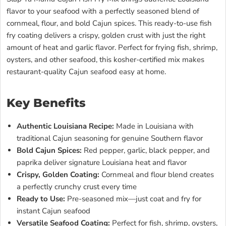
flavor to your seafood with a perfectly seasoned blend of
cornmeal, flour, and bold Cajun spices. This ready-to-use fish
fry coating delivers a crispy, golden crust with just the right
amount of heat and garlic flavor. Perfect for frying fish, shrimp,
oysters, and other seafood, this kosher-certified mix makes
restaurant-quality Cajun seafood easy at home.
Key Benefits
Authentic Louisiana Recipe:
Made in Louisiana with
traditional Cajun seasoning for genuine Southern flavor
Bold Cajun Spices:
Red pepper, garlic, black pepper, and
paprika deliver signature Louisiana heat and flavor
Crispy, Golden Coating:
Cornmeal and flour blend creates
a perfectly crunchy crust every time
Ready to Use:
Pre-seasoned mix—just coat and fry for
instant Cajun seafood
Versatile Seafood Coating:
Perfect for fish, shrimp, oysters,