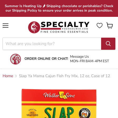
Summer Is Heating Up 🌶 Shipping chocolate or perishables? Check
our Shipping Policy to ensure your order arrives in peak condition.
Menu
View
cart
Message Us
ORDER ONLINE OR CHAT!
MON-FRI 8AM-4PM EST
Home
Slap Ya Mama Cajun Fish Fry Mix, 12 oz, Case of 12