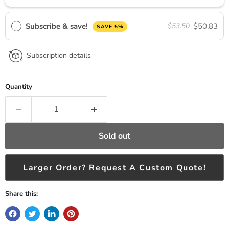
Subscribe & save!
$50.83
$53.50
SAVE 5%
Subscription details
Quantity
Sold out
Larger Order? Request A Custom Quote!
Share this: