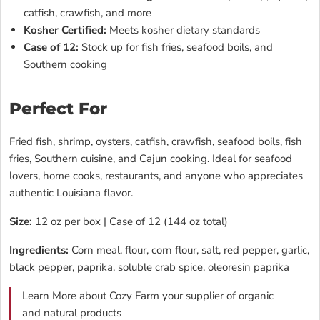
catfish, crawfish, and more
Kosher Certified:
Meets kosher dietary standards
Case of 12:
Stock up for fish fries, seafood boils, and
Southern cooking
Perfect For
Fried fish, shrimp, oysters, catfish, crawfish, seafood boils, fish
fries, Southern cuisine, and Cajun cooking. Ideal for seafood
lovers, home cooks, restaurants, and anyone who appreciates
authentic Louisiana flavor.
Size:
12 oz per box | Case of 12 (144 oz total)
Ingredients:
Corn meal, flour, corn flour, salt, red pepper, garlic,
black pepper, paprika, soluble crab spice, oleoresin paprika
Learn More about Cozy Farm your supplier of organic
and natural products