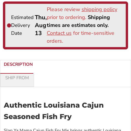
DESCRIPTION
SHIP FROM
Authentic Louisiana Cajun
Seasoned Fish Fry
Slap Ya Mama Cajun Fish Fry Mix brings authentic Louisiana