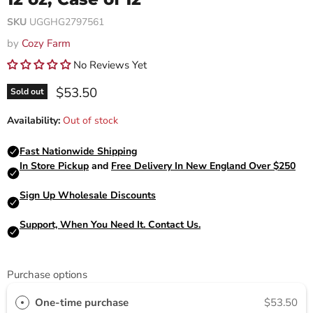
SKU
UGGHG2797561
by
Cozy Farm
No Reviews Yet
Current price
$53.50
Sold out
Availability:
Out of stock
Purchase options
One-time purchase
$53.50