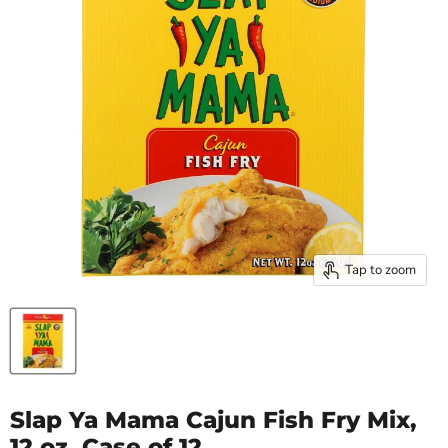
Tap to zoom
Slap Ya Mama Cajun Fish Fry Mix,
12 oz, Case of 12