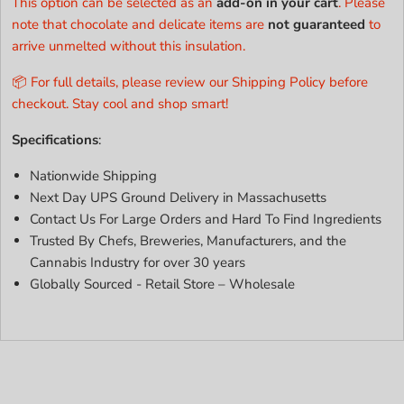
This option can be selected as an
add-on in your cart
. Please
note that chocolate and delicate items are
not guaranteed
to
arrive unmelted without this insulation.
📦 For full details, please review our Shipping Policy before
checkout. Stay cool and shop smart!
Specifications
:
Nationwide Shipping
Next Day UPS Ground Delivery in Massachusetts
Contact Us For Large Orders and Hard To Find Ingredients
Trusted By Chefs, Breweries, Manufacturers, and the
Cannabis Industry for over 30 years
Globally Sourced - Retail Store – Wholesale