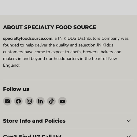
ABOUT SPECIALTY FOOD SOURCE
specialtyfoodsource.com
, a JN KIDDS Distributors Company was
founded to help deliver the quality and selection JN KIdds
customers have come to expect to chefs, brewers, bakers and
makers in and beyond our headquarters in the heart of New
England!
Follow us
Email
Find
Find
Find
Find
Find
Specialty
us
us
us
us
us
Food
on
on
on
on
on
Source
Facebook
Instagram
LinkedIn
TikTok
YouTube
Store Info and Policies
Can't Find It? Call Us!