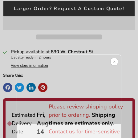
Larger Order? Request A Custom Quote!
Pickup available at
830 W. Chestnut St
Usually ready in 2 hours
×
View store information
Share this: