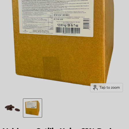
Tap to zoom