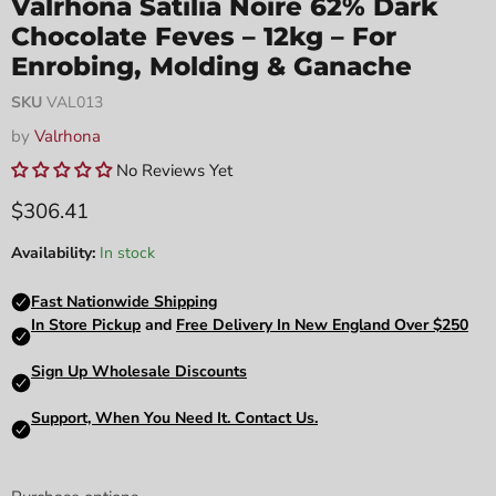
Valrhona Satilia Noire 62% Dark
Chocolate Feves – 12kg – For
Enrobing, Molding & Ganache
SKU
VAL013
by
Valrhona
No Reviews Yet
Current price
$306.41
Availability:
In stock