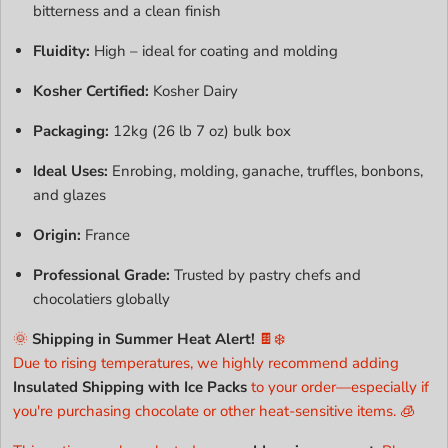
bitterness and a clean finish
Fluidity:
High – ideal for coating and molding
Kosher Certified:
Kosher Dairy
Packaging:
12kg (26 lb 7 oz) bulk box
Ideal Uses:
Enrobing, molding, ganache, truffles, bonbons,
and glazes
Origin:
France
Professional Grade:
Trusted by pastry chefs and
chocolatiers globally
🌞
Shipping in Summer Heat Alert!
🍫❄️
Due to rising temperatures, we highly recommend adding
Insulated Shipping with Ice Packs
to your order—especially if
you're purchasing chocolate or other heat-sensitive items. 🧊