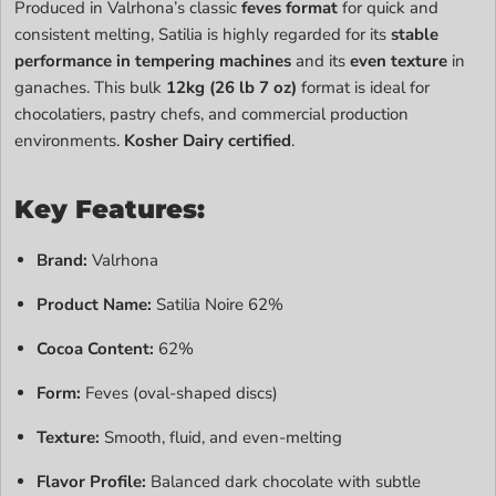
Produced in Valrhona’s classic
feves format
for quick and
consistent melting, Satilia is highly regarded for its
stable
performance in tempering machines
and its
even texture
in
ganaches. This bulk
12kg (26 lb 7 oz)
format is ideal for
chocolatiers, pastry chefs, and commercial production
environments.
Kosher Dairy certified
.
Key Features:
Brand:
Valrhona
Product Name:
Satilia Noire 62%
Cocoa Content:
62%
Form:
Feves (oval-shaped discs)
Texture:
Smooth, fluid, and even-melting
Flavor Profile:
Balanced dark chocolate with subtle