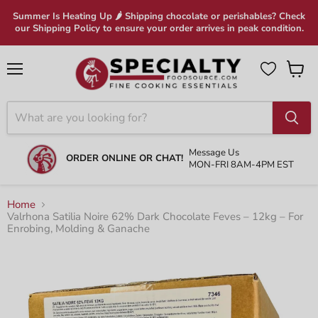
Summer Is Heating Up 🌶 Shipping chocolate or perishables? Check
our Shipping Policy to ensure your order arrives in peak condition.
Menu
View
cart
Message Us
ORDER ONLINE OR CHAT!
MON-FRI 8AM-4PM EST
Home
Valrhona Satilia Noire 62% Dark Chocolate Feves – 12kg – For
Enrobing, Molding & Ganache