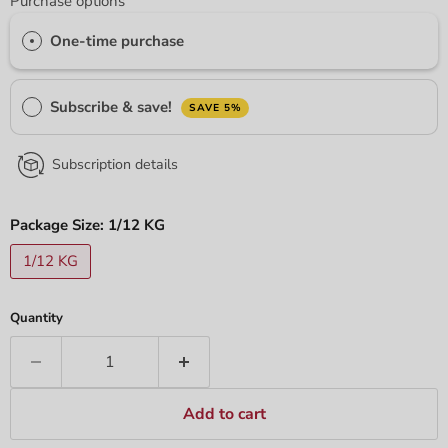
Purchase options
One-time purchase
Subscribe & save!
SAVE 5%
Subscription details
Package Size:
1/12 KG
1/12 KG
Quantity
Add to cart