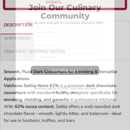
Join Our Culinary
Community
Sign up now and get an exclusive discount offer!
DESCRIPTION
SHIPS FROM
HIGH HEAT SHIPPING NOTICE
Get Discount
Smooth, Fluid Dark Couverture for Enrobing & Versatile
Applications
Valrhona Satilia Noire 62%
is a premium
dark chocolate
Minimum spend of $100. First time purchase
couverture
with excellent fluidity, designed specifically for
only. T&C’s apply
enrobing, molding, and ganache
in professional kitchens.
With
62% cocoa content
, Satilia offers a well-rounded dark
chocolate flavor—smooth, lightly bitter, and balanced—ideal
for use in bonbons, truffles, and bars.