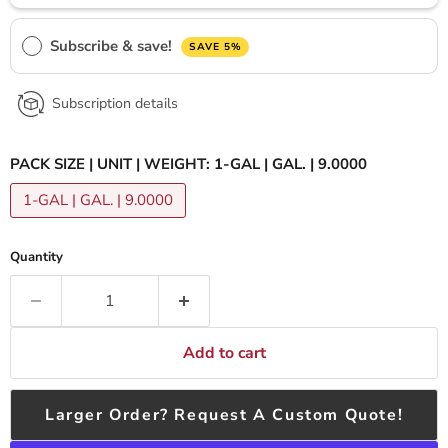
Subscribe & save!
SAVE 5%
Subscription details
PACK SIZE | UNIT | WEIGHT:
1-GAL | GAL. | 9.0000
1-GAL | GAL. | 9.0000
Quantity
Add to cart
Larger Order? Request A Custom Quote!