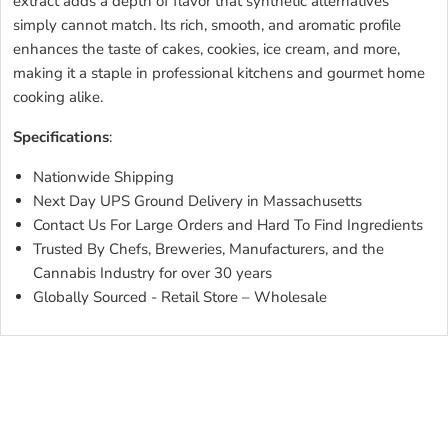
extract adds a depth of flavor that synthetic alternatives
simply cannot match. Its rich, smooth, and aromatic profile
enhances the taste of cakes, cookies, ice cream, and more,
making it a staple in professional kitchens and gourmet home
cooking alike.
Specifications
:
Nationwide Shipping
Next Day UPS Ground Delivery in Massachusetts
Contact Us For Large Orders and Hard To Find Ingredients
Trusted By Chefs, Breweries, Manufacturers, and the
Cannabis Industry for over 30 years
Globally Sourced - Retail Store – Wholesale