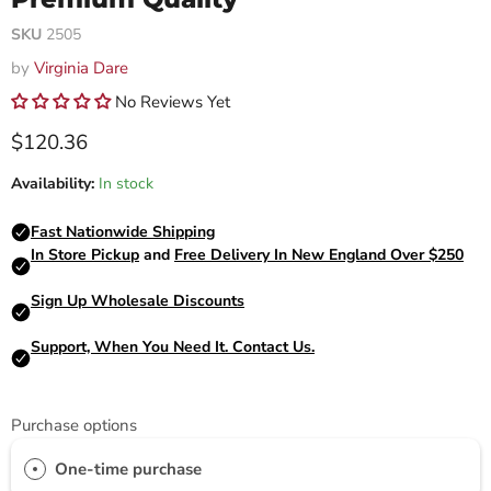
SKU
2505
by
Virginia Dare
No Reviews Yet
Current price
$120.36
Availability:
In stock
Purchase options
One-time purchase