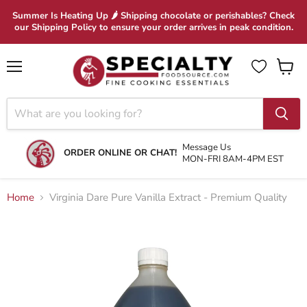
Summer Is Heating Up 🌶 Shipping chocolate or perishables? Check
our Shipping Policy to ensure your order arrives in peak condition.
Menu
View
cart
Message Us
ORDER ONLINE OR CHAT!
MON-FRI 8AM-4PM EST
Home
Virginia Dare Pure Vanilla Extract - Premium Quality