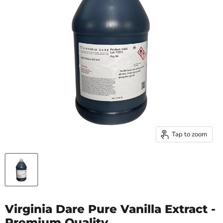
Tap to zoom
Virginia Dare Pure Vanilla Extract -
Premium Quality