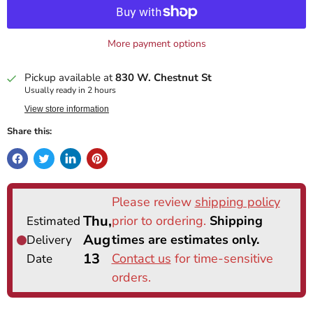
More payment options
Pickup available at
830 W. Chestnut St
Usually ready in 2 hours
View store information
Share this: