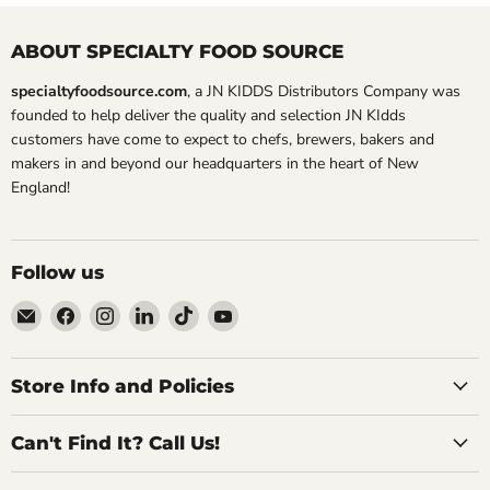
ABOUT SPECIALTY FOOD SOURCE
specialtyfoodsource.com
, a JN KIDDS Distributors Company was
founded to help deliver the quality and selection JN KIdds
customers have come to expect to chefs, brewers, bakers and
makers in and beyond our headquarters in the heart of New
England!
Follow us
Email
Find
Find
Find
Find
Find
Specialty
us
us
us
us
us
Food
on
on
on
on
on
Source
Facebook
Instagram
LinkedIn
TikTok
YouTube
Store Info and Policies
Can't Find It? Call Us!