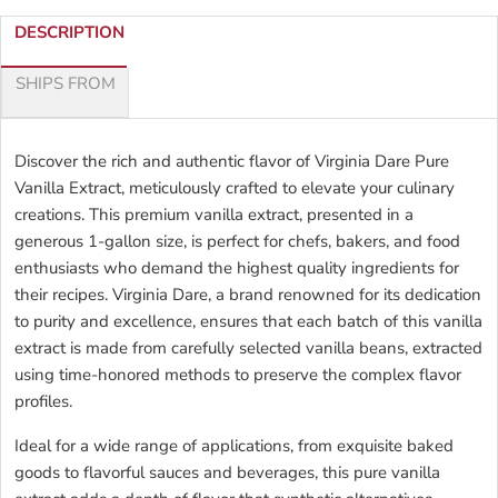
DESCRIPTION
SHIPS FROM
Discover the rich and authentic flavor of Virginia Dare Pure
Vanilla Extract, meticulously crafted to elevate your culinary
creations. This premium vanilla extract, presented in a
generous 1-gallon size, is perfect for chefs, bakers, and food
enthusiasts who demand the highest quality ingredients for
their recipes. Virginia Dare, a brand renowned for its dedication
to purity and excellence, ensures that each batch of this vanilla
extract is made from carefully selected vanilla beans, extracted
using time-honored methods to preserve the complex flavor
profiles.
Ideal for a wide range of applications, from exquisite baked
goods to flavorful sauces and beverages, this pure vanilla