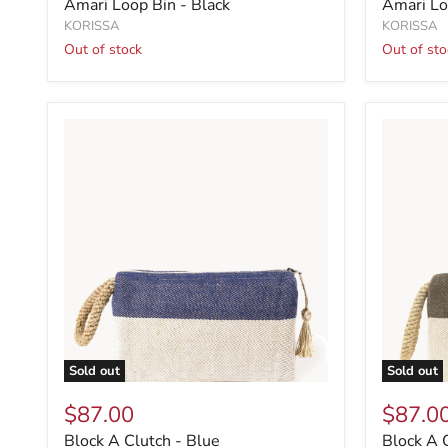
Amari Loop Bin - Black
Amari Lo
KORISSA
KORISSA
Out of stock
Out of sto
Sold out
Sold out
$87.00
$87.0
Block A Clutch - Blue
Block A 