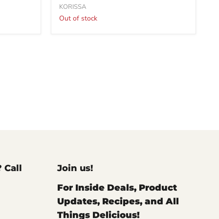
KORISSA
Out of stock
? Call
Join us!
For Inside Deals, Product
Updates, Recipes, and All
Things Delicious!