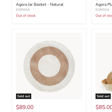
Agora Jar Basket - Natural
Agora Pl
KORISSA
KORISSA
Out of stock
Out of sto
Sold out
Sold out
$89.00
$85.0