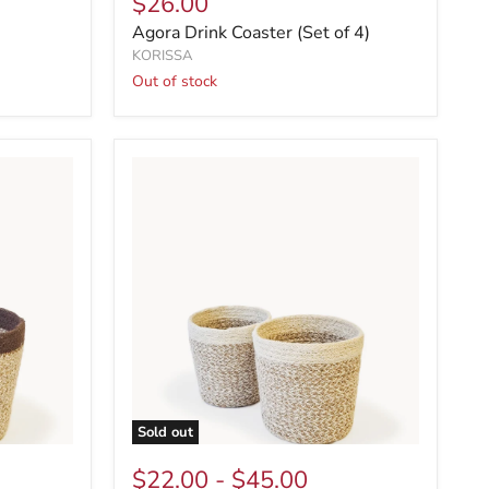
$26.00
Agora Drink Coaster (Set of 4)
KORISSA
Out of stock
Sold out
$22.00
-
$45.00