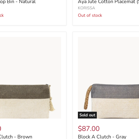
op Bin - Natural
Aya Jute Cotton Placemat (
KORISSA
ck
Out of stock
Sold out
0
$87.00
Clutch - Brown
Block A Clutch - Gray