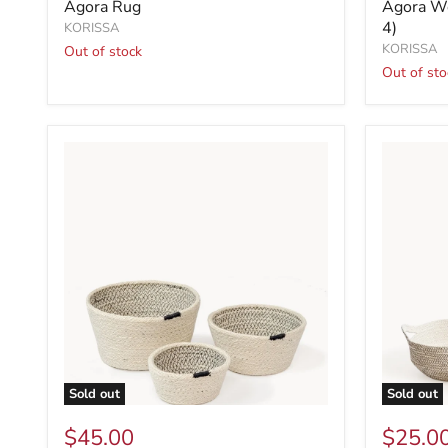
Agora Rug
Agora Wo
4)
KORISSA
KORISSA
Out of stock
Out of sto
Sold out
Sold out
$45.00
$25.0