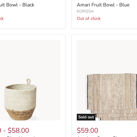
uit Bowl - Black
Amari Fruit Bowl - Blue
KORISSA
ck
Out of stock
Sold out
0
-
$58.00
$59.00