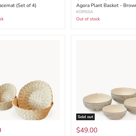
acemat (Set of 4)
Agora Plant Basket - Brow
KORISSA
ck
Out of stock
Sold out
0
$49.00