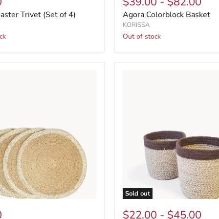
0
$39.00
-
$82.00
ster Trivet (Set of 4)
Agora Colorblock Basket
KORISSA
ck
Out of stock
Sold out
0
$22.00
-
$45.00