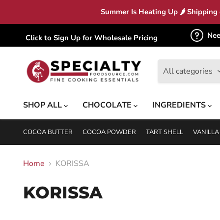
Summer Is Heating Up 🌶 Shipping c
Nee
Click to Sign Up for Wholesale Pricing
All categories
SHOP ALL
CHOCOLATE
INGREDIENTS
COCOA BUTTER
COCOA POWDER
TART SHELL
VANILLA
Home
KORISSA
KORISSA