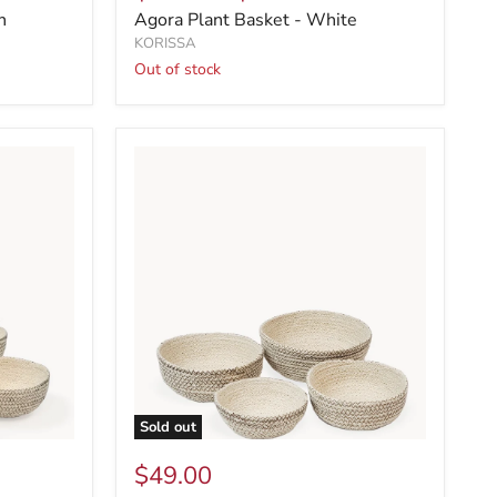
n
Agora Plant Basket - White
KORISSA
Out of stock
Sold out
$49.00