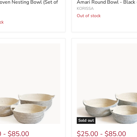
ven Nesting Bowl (Set of
Amari Round Bowl - Black (
KORISSA
Out of stock
ck
Sold out
0
-
$85.00
$25.00
-
$85.00