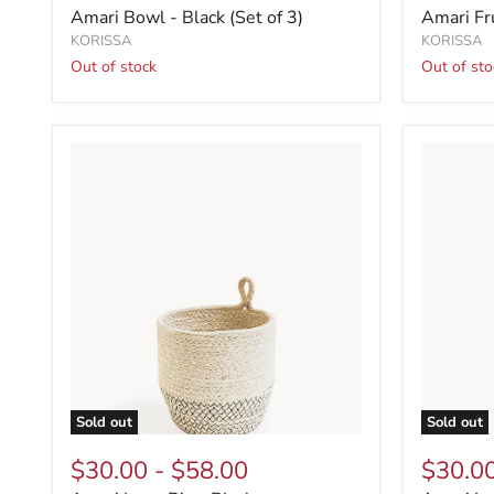
Amari Bowl - Black (Set of 3)
Amari Fr
KORISSA
KORISSA
Out of stock
Out of sto
Sold out
Sold out
$30.00
-
$58.00
$30.0