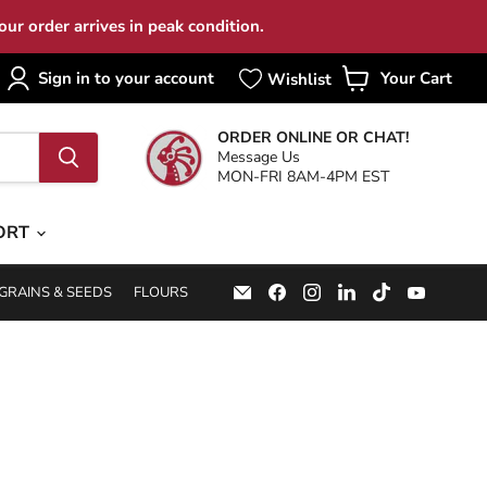
ur order arrives in peak condition.
Sign in to your account
Your Cart
View
cart
ORDER ONLINE OR CHAT!
Message Us
MON-FRI 8AM-4PM EST
ORT
Email
Find
Find
Find
Find
Find
GRAINS & SEEDS
FLOURS
Specialty
us
us
us
us
us
Food
on
on
on
on
on
Source
Facebook
Instagram
LinkedIn
TikTok
YouTub