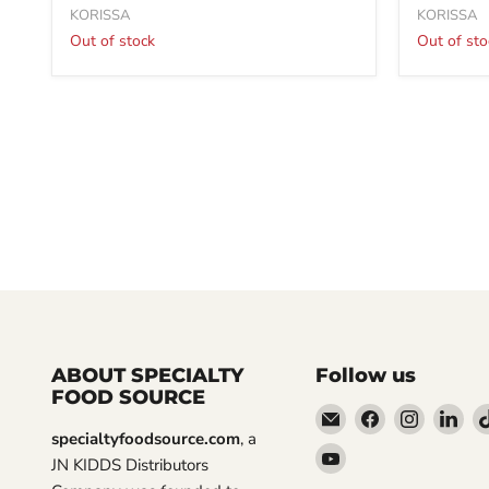
KORISSA
KORISSA
Out of stock
Out of sto
ABOUT SPECIALTY
Follow us
FOOD SOURCE
Email
Find
Find
Fin
specialtyfoodsource.com
, a
Specialty
us
us
us
Find
JN KIDDS Distributors
Food
on
on
on
us