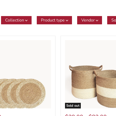
Collection
Product type
Vendor
So
Sold out