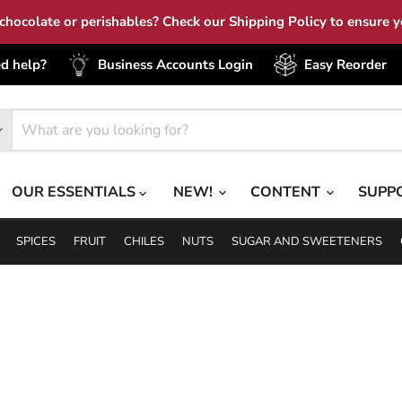
hocolate or perishables? Check our Shipping Policy to ensure yo
d help?
Business Accounts Login
Easy Reorder
OUR ESSENTIALS
NEW!
CONTENT
SUPP
SPICES
FRUIT
CHILES
NUTS
SUGAR AND SWEETENERS