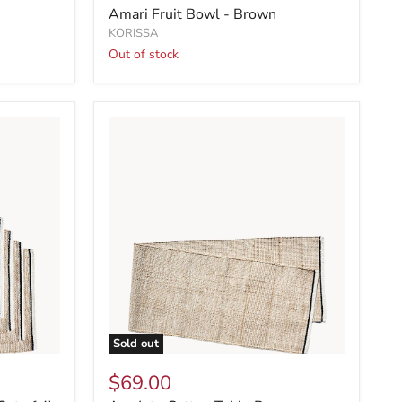
Amari Fruit Bowl - Brown
KORISSA
Out of stock
Sold out
$69.00