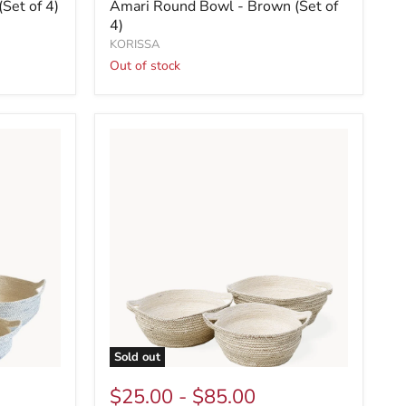
Set of 4)
Amari Round Bowl - Brown (Set of
4)
KORISSA
Out of stock
Sold out
$25.00
-
$85.00