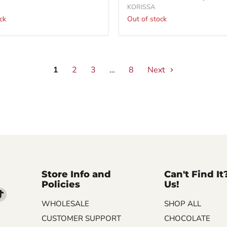
KORISSA
ck
Out of stock
1
2
3
…
8
Next
Store Info and
Can't Find It
Policies
Us!
d
Find
WHOLESALE
SHOP ALL
us
on
CUSTOMER SUPPORT
CHOCOLATE