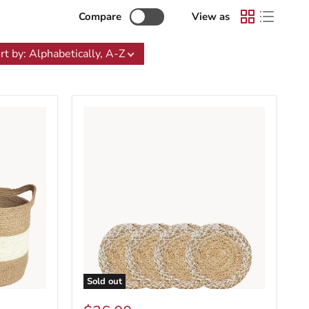
Compare
View as
rt by
:
Alphabetically, A-Z
Sold out