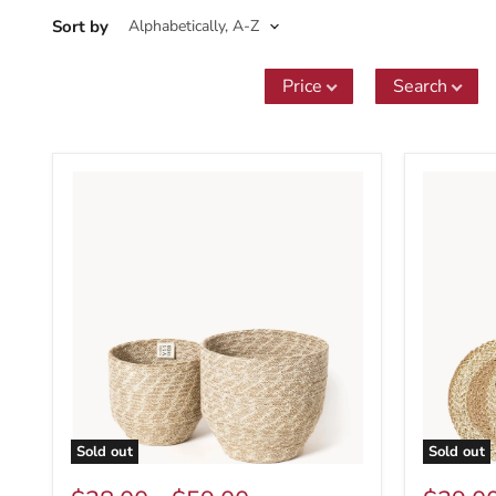
Sort by
Price
Search
Sold out
Sold out