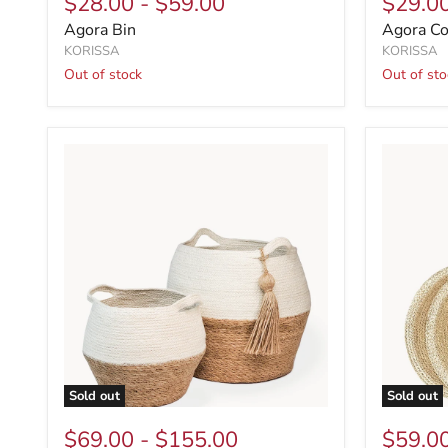
$28.00
-
$59.00
$29.0
Agora Bin
Agora Coa
KORISSA
KORISSA
Out of stock
Out of sto
Sold out
Sold out
$69.00
-
$155.00
$59.0