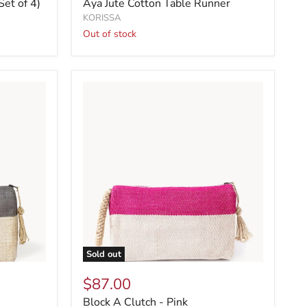
Set of 4)
Aya Jute Cotton Table Runner
KORISSA
Out of stock
Sold out
$87.00
Block A Clutch - Pink